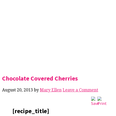
Chocolate Covered Cherries
August 20, 2013
by
Mary Ellen
Leave a Comment
[recipe_title]