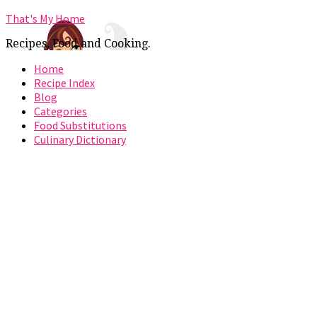
That's My Home
Recipes, Food and Cooking.
Home
Recipe Index
Blog
Categories
Food Substitutions
Culinary Dictionary