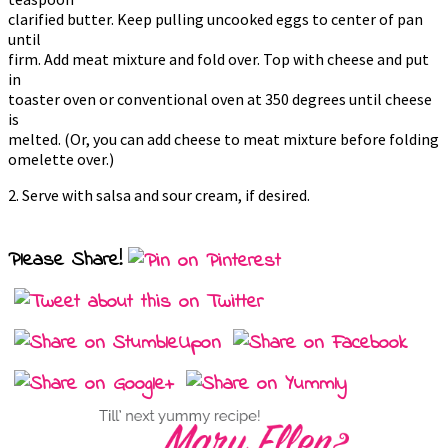
clarified butter. Keep pulling uncooked eggs to center of pan
until
firm. Add meat mixture and fold over. Top with cheese and put
in
toaster oven or conventional oven at 350 degrees until cheese
is
melted. (Or, you can add cheese to meat mixture before folding
omelette over.)
2. Serve with salsa and sour cream, if desired.
Please Share!