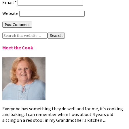
Email
*
Website
Meet the Cook
Everyone has something they do well and for me, it's cooking
and baking. I can remember when I was about 4 years old
sitting on a red stool in my Grandmother's kitchen ...