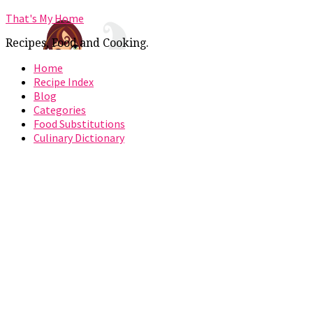
That's My Home
Recipes, Food and Cooking.
Home
Recipe Index
Blog
Categories
Food Substitutions
Culinary Dictionary