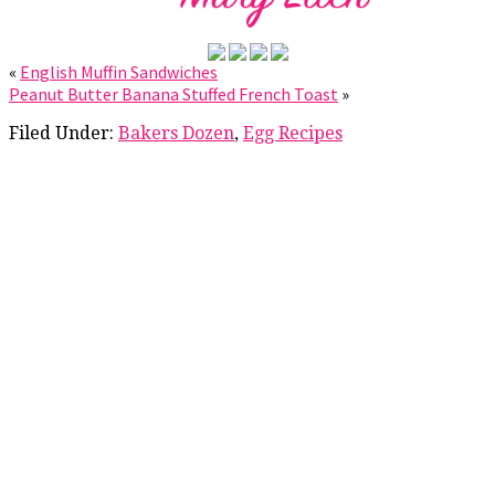
«
English Muffin Sandwiches
Peanut Butter Banana Stuffed French Toast
»
Filed Under:
Bakers Dozen
,
Egg Recipes