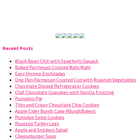
Recent Posts
Black Bean Chili with Spaghetti Squash
Baked Parmesan Crusted Mahi Mahi
Easy Shrimp Enchiladas
One Pan Parmesan Crusted Cod with Roasted Vegetables
Chocolate Dipped Refrigerator Cookies
Olaf Chocolate Cupcakes with Vanilla Frosting
Pumpkin Pie
Thin and Crispy Chocolate Chip Cookies
Apple Cider Bundt Cake #BundtBakers
Pumpkin Spice Cookies
Roasted Turkey Legs
Apple and Snickers Salad
Cheeseburger Soup