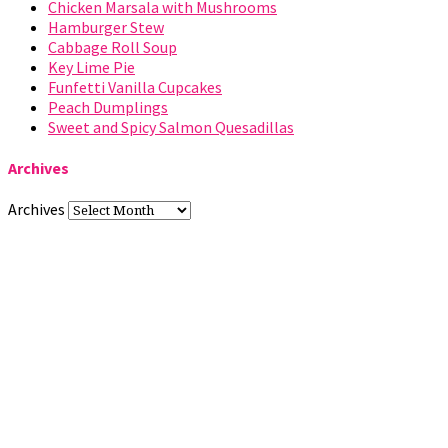
Chicken Marsala with Mushrooms
Hamburger Stew
Cabbage Roll Soup
Key Lime Pie
Funfetti Vanilla Cupcakes
Peach Dumplings
Sweet and Spicy Salmon Quesadillas
Archives
Archives