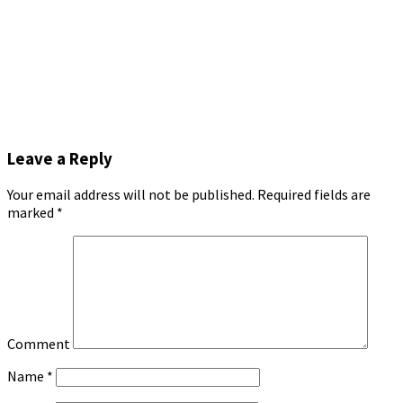
Leave a Reply
Your email address will not be published.
Required fields are
marked
*
Comment
Name
*