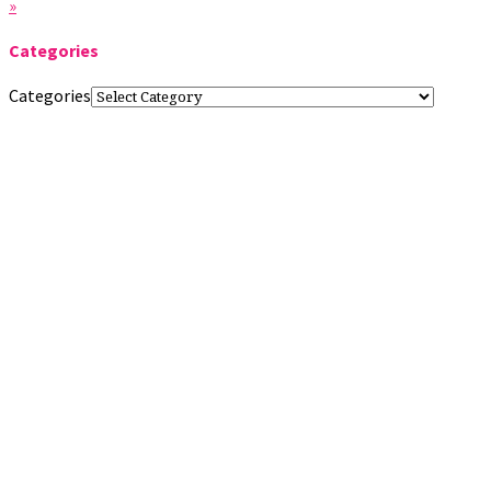
»
Categories
Categories