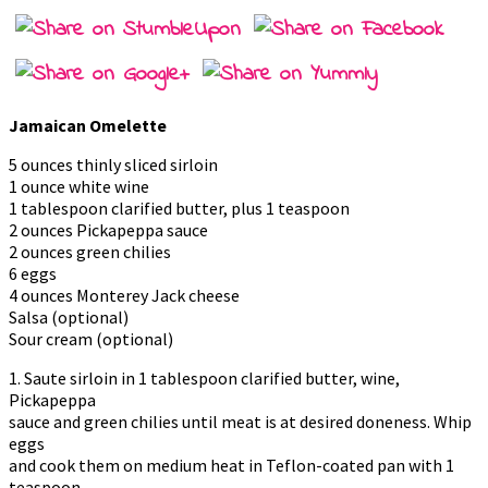
Jamaican Omelette
5 ounces thinly sliced sirloin
1 ounce white wine
1 tablespoon clarified butter, plus 1 teaspoon
2 ounces Pickapeppa sauce
2 ounces green chilies
6 eggs
4 ounces Monterey Jack cheese
Salsa (optional)
Sour cream (optional)
1. Saute sirloin in 1 tablespoon clarified butter, wine,
Pickapeppa
sauce and green chilies until meat is at desired doneness. Whip
eggs
and cook them on medium heat in Teflon-coated pan with 1
teaspoon