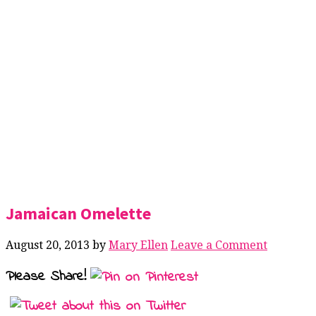
Jamaican Omelette
August 20, 2013
by
Mary Ellen
Leave a Comment
Please Share!