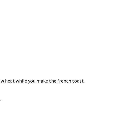
low heat while you make the french toast.
.