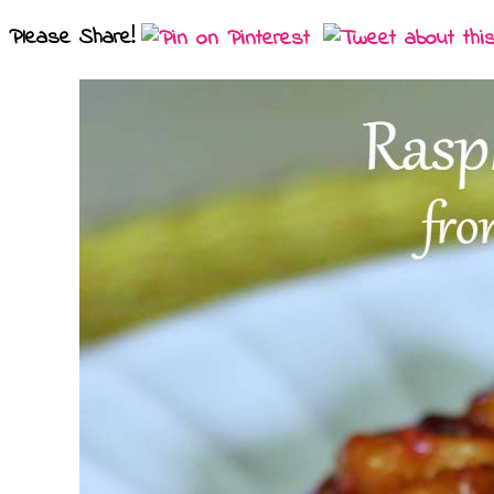
Please Share!