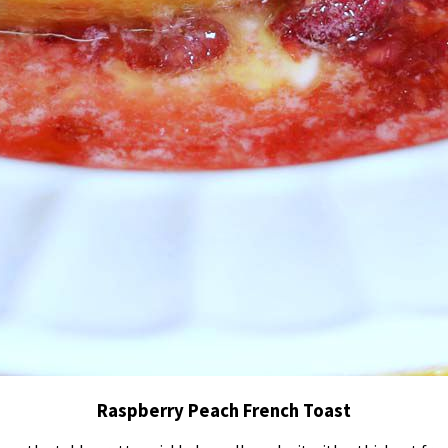
Raspberry Peach French Toast