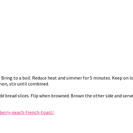
. Bring to a boil. Reduce heat and simmer for 5 minutes. Keep on 
mon, stir until combined.
Add bread slices. Flip when browned. Brown the other side and serve
erry-peach-french-toast/