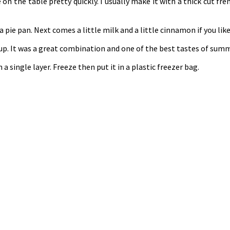
n the table pretty quickly. I usually make it with a thick cut fren
pie pan. Next comes a little milk and a little cinnamon if you like
yrup. It was a great combination and one of the best tastes of summ
a single layer. Freeze then put it in a plastic freezer bag.