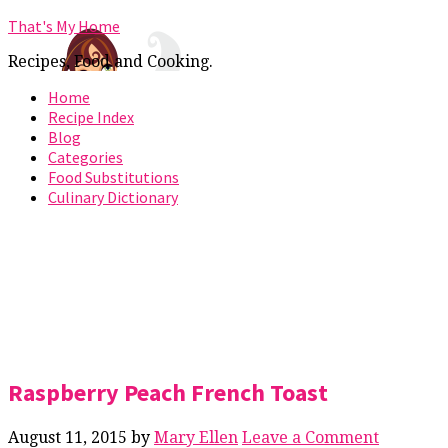
That's My Home
Recipes, Food and Cooking.
Home
Recipe Index
Blog
Categories
Food Substitutions
Culinary Dictionary
Raspberry Peach French Toast
August 11, 2015
by
Mary Ellen
Leave a Comment