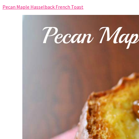
Pecan Maple Hasselback French Toast