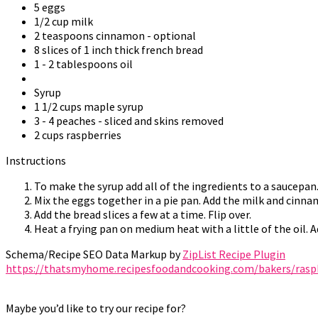
5 eggs
1/2 cup milk
2 teaspoons cinnamon - optional
8 slices of 1 inch thick french bread
1 - 2 tablespoons oil
Syrup
1 1/2 cups maple syrup
3 - 4 peaches - sliced and skins removed
2 cups raspberries
Instructions
To make the syrup add all of the ingredients to a saucepan
Mix the eggs together in a pie pan. Add the milk and cinna
Add the bread slices a few at a time. Flip over.
Heat a frying pan on medium heat with a little of the oil. 
Schema/Recipe SEO Data Markup by
ZipList Recipe Plugin
https://thatsmyhome.recipesfoodandcooking.com/bakers/raspb
Maybe you’d like to try our recipe for?