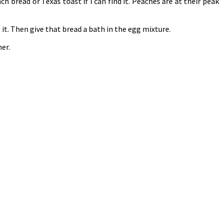
ch bread or Texas toast if I can find it. Peaches are at their peak
 it. Then give that bread a bath in the egg mixture.
er.