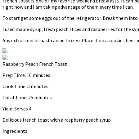
French toast is one of my favorite weekend breakfasts. It can be o
right now and I am taking advantage of them every time I can.
To start get some eggs out of the refrigerator. Break them into a 
I used maple syrup, fresh peach slices and raspberries for the s
Any extra french toast can be frozen. Place it on a cookie sheet in 
Raspberry Peach French Toast
Prep Time:
10 minutes
Cook Time:
5 minutes
Total Time:
25 minutes
Yield:
Serves 4
Delicious french toast with a raspberry peach syrup.
Ingredients