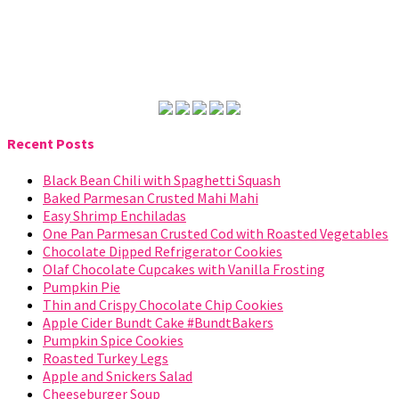
Recent Posts
Black Bean Chili with Spaghetti Squash
Baked Parmesan Crusted Mahi Mahi
Easy Shrimp Enchiladas
One Pan Parmesan Crusted Cod with Roasted Vegetables
Chocolate Dipped Refrigerator Cookies
Olaf Chocolate Cupcakes with Vanilla Frosting
Pumpkin Pie
Thin and Crispy Chocolate Chip Cookies
Apple Cider Bundt Cake #BundtBakers
Pumpkin Spice Cookies
Roasted Turkey Legs
Apple and Snickers Salad
Cheeseburger Soup