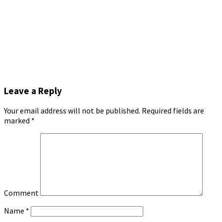
Leave a Reply
Your email address will not be published.
Required fields are
marked
*
Comment
Name
*