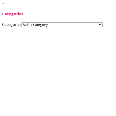
»
Categories
Categories