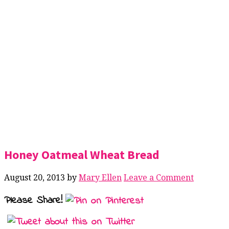
Honey Oatmeal Wheat Bread
August 20, 2013
by
Mary Ellen
Leave a Comment
Please Share!