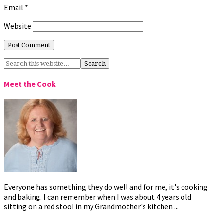
Email
*
Website
Meet the Cook
Everyone has something they do well and for me, it's cooking
and baking. I can remember when I was about 4 years old
sitting on a red stool in my Grandmother's kitchen ...