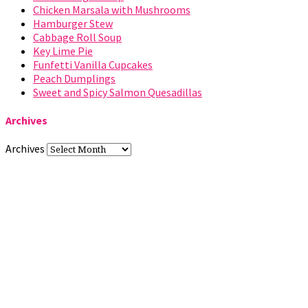
Chicken Marsala with Mushrooms
Hamburger Stew
Cabbage Roll Soup
Key Lime Pie
Funfetti Vanilla Cupcakes
Peach Dumplings
Sweet and Spicy Salmon Quesadillas
Archives
Archives