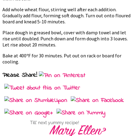
Add whole wheat flour, stirring well after each addition.
Gradually add flour, forming soft dough. Turn out onto floured
board and knead 5-10 minutes.
Place dough in greased bowl, cover with damp towel and let
rise until doubled. Punch down and form dough into 3 loaves.
Let rise about 20 minutes.
Bake at 400ºF for 30 minutes. Put out on rack or board for
cooling.
Please Share!