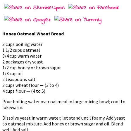
Honey Oatmeal Wheat Bread
3 cups boiling water
1 1/2 cups oatmeal
3/4 cup warm water
2 packages dry yeast
1/2 cup honey or brown sugar
1/3 cup oil
2 teaspoons salt
3 cups wheat flour — (3 to 4)
4 cups flour — (4 to 5)
Pour boiling water over oatmeal in large mixing bowl; cool to
lukewarm.
Dissolve yeast in warm water; let stand until foamy. Add yeast
to oatmeal mixture. Add honey or brown sugar and oil. Blend
well. Add salt.