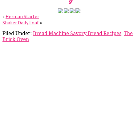
«
Herman Starter
Shaker Daily Loaf
»
Filed Under:
Bread Machine Savory Bread Recipes
,
The
Brick Oven