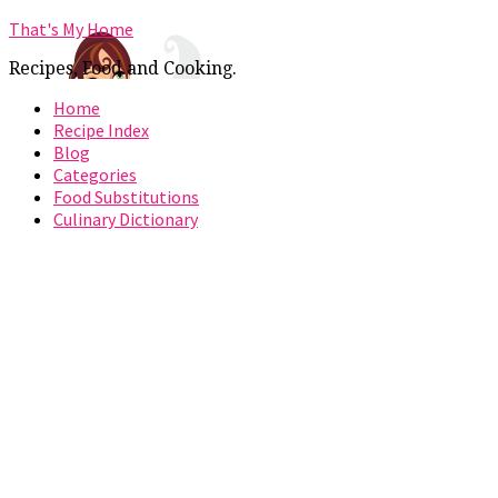
That's My Home
Recipes, Food and Cooking.
Home
Recipe Index
Blog
Categories
Food Substitutions
Culinary Dictionary