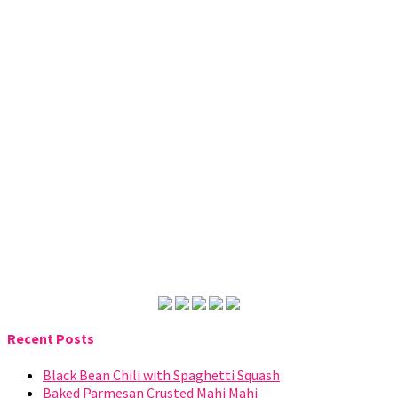
Recent Posts
Black Bean Chili with Spaghetti Squash
Baked Parmesan Crusted Mahi Mahi