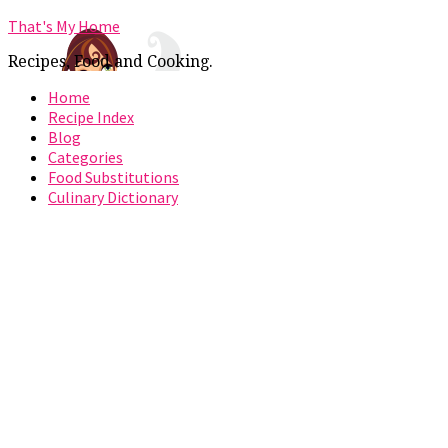
That's My Home
Recipes, Food and Cooking.
Home
Recipe Index
Blog
Categories
Food Substitutions
Culinary Dictionary