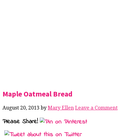
Maple Oatmeal Bread
August 20, 2013
by
Mary Ellen
Leave a Comment
Please Share!