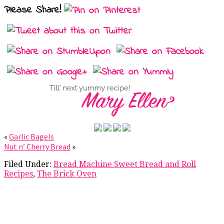
Please Share!
«
Garlic Bagels
Nut n’ Cherry Bread
»
Filed Under:
Bread Machine Sweet Bread and Roll
Recipes
,
The Brick Oven