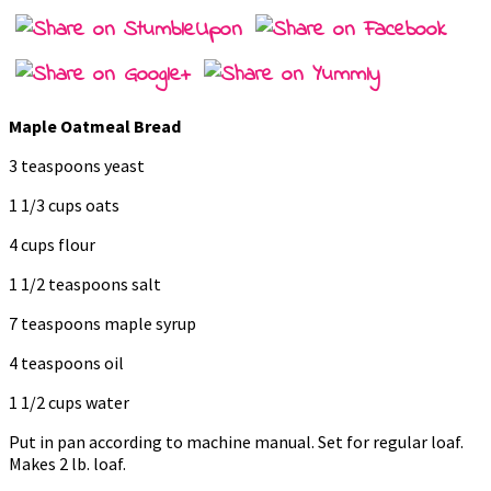
Maple Oatmeal Bread
3 teaspoons yeast
1 1/3 cups oats
4 cups flour
1 1/2 teaspoons salt
7 teaspoons maple syrup
4 teaspoons oil
1 1/2 cups water
Put in pan according to machine manual. Set for regular loaf.
Makes 2 lb. loaf.