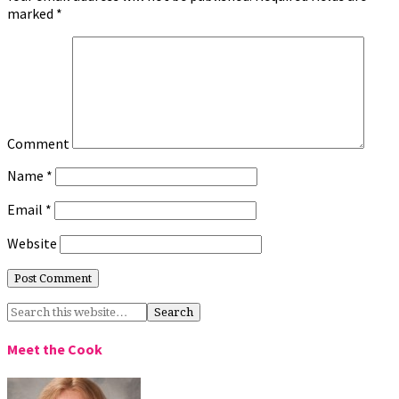
marked
*
Comment
Name
*
Email
*
Website
Meet the Cook