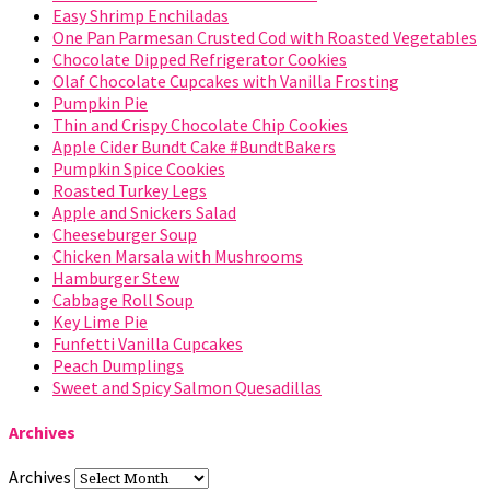
Easy Shrimp Enchiladas
One Pan Parmesan Crusted Cod with Roasted Vegetables
Chocolate Dipped Refrigerator Cookies
Olaf Chocolate Cupcakes with Vanilla Frosting
Pumpkin Pie
Thin and Crispy Chocolate Chip Cookies
Apple Cider Bundt Cake #BundtBakers
Pumpkin Spice Cookies
Roasted Turkey Legs
Apple and Snickers Salad
Cheeseburger Soup
Chicken Marsala with Mushrooms
Hamburger Stew
Cabbage Roll Soup
Key Lime Pie
Funfetti Vanilla Cupcakes
Peach Dumplings
Sweet and Spicy Salmon Quesadillas
Archives
Archives