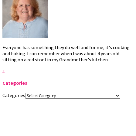
Everyone has something they do well and for me, it's cooking
and baking. I can remember when I was about 4 years old
sitting on a red stool in my Grandmother's kitchen ...
»
Categories
Categories