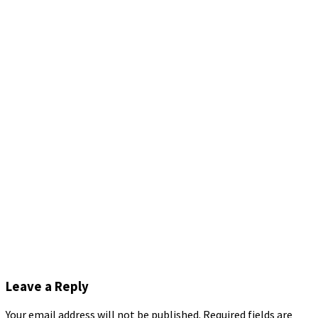
Leave a Reply
Your email address will not be published.
Required fields are