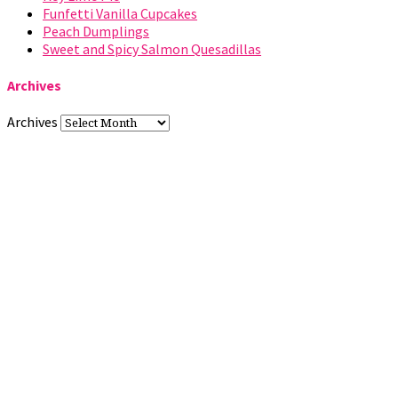
Funfetti Vanilla Cupcakes
Peach Dumplings
Sweet and Spicy Salmon Quesadillas
Archives
Archives