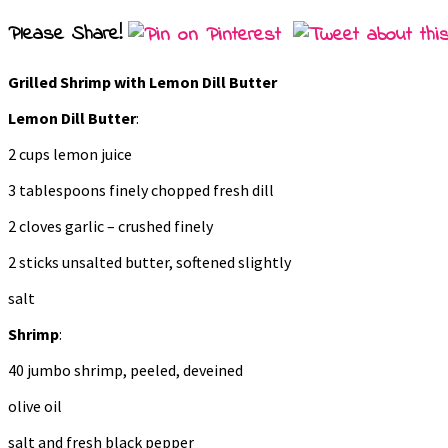
Please Share!
Grilled Shrimp with Lemon Dill Butter
Lemon Dill Butter
:
2 cups lemon juice
3 tablespoons finely chopped fresh dill
2 cloves garlic – crushed finely
2 sticks unsalted butter, softened slightly
salt
Shrimp
:
40 jumbo shrimp, peeled, deveined
olive oil
salt and fresh black pepper