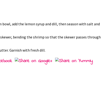
m bowl, add the lemon syrup and dill, then season with salt and
 a skewer, bending the shrimp so that the skewer passes through
ter. Garnish with fresh dill.