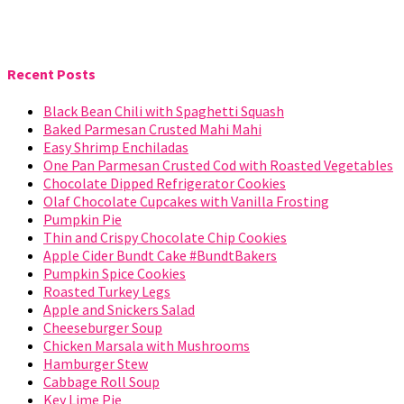
Recent Posts
Black Bean Chili with Spaghetti Squash
Baked Parmesan Crusted Mahi Mahi
Easy Shrimp Enchiladas
One Pan Parmesan Crusted Cod with Roasted Vegetables
Chocolate Dipped Refrigerator Cookies
Olaf Chocolate Cupcakes with Vanilla Frosting
Pumpkin Pie
Thin and Crispy Chocolate Chip Cookies
Apple Cider Bundt Cake #BundtBakers
Pumpkin Spice Cookies
Roasted Turkey Legs
Apple and Snickers Salad
Cheeseburger Soup
Chicken Marsala with Mushrooms
Hamburger Stew
Cabbage Roll Soup
Key Lime Pie