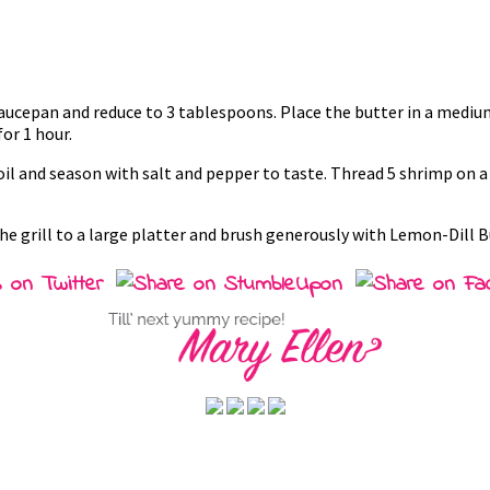
 saucepan and reduce to 3 tablespoons. Place the butter in a mediu
or 1 hour.
 oil and season with salt and pepper to taste. Thread 5 shrimp on
e grill to a large platter and brush generously with Lemon-Dill But