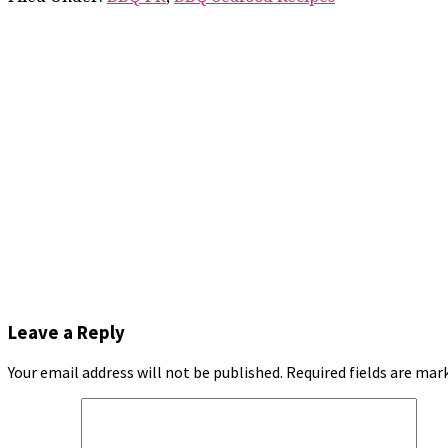
Leave a Reply
Your email address will not be published.
Required fields are ma