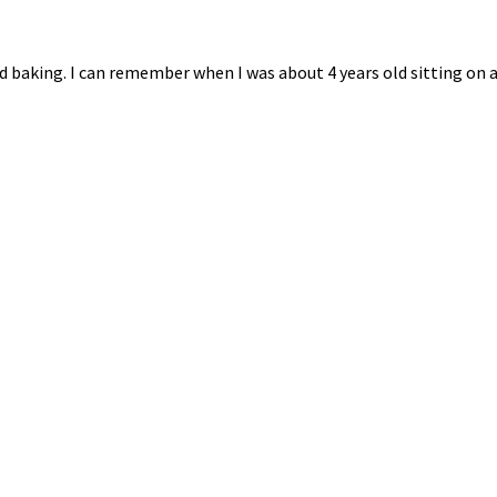
 baking. I can remember when I was about 4 years old sitting on a