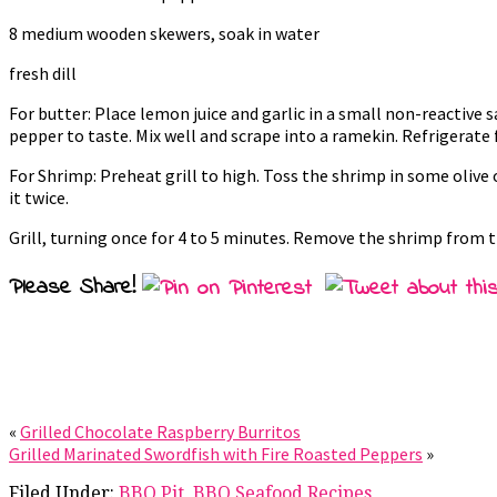
8 medium wooden skewers, soak in water
fresh dill
For butter: Place lemon juice and garlic in a small non-reactive
pepper to taste. Mix well and scrape into a ramekin. Refrigerate f
For Shrimp: Preheat grill to high. Toss the shrimp in some olive
it twice.
Grill, turning once for 4 to 5 minutes. Remove the shrimp from th
Please Share!
«
Grilled Chocolate Raspberry Burritos
Grilled Marinated Swordfish with Fire Roasted Peppers
»
Filed Under:
BBQ Pit
,
BBQ Seafood Recipes