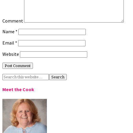
Comment
Name
*
Email
*
Website
Meet the Cook