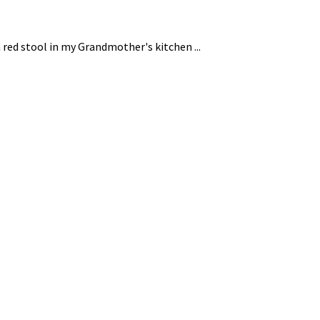
 red stool in my Grandmother's kitchen ...