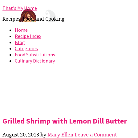
That's My Home
Recipes, Food and Cooking.
Home
Recipe Index
Blog
Categories
Food Substitutions
Culinary Dictionary
Grilled Shrimp with Lemon Dill Butter
August 20, 2013
by
Mary Ellen
Leave a Comment