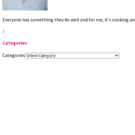
Everyone has something they do well and for me, it's cooking and
»
Categories
Categories