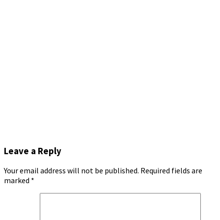
Leave a Reply
Your email address will not be published.
Required fields are
marked
*