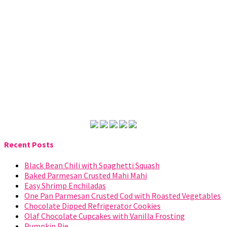
Recent Posts
Black Bean Chili with Spaghetti Squash
Baked Parmesan Crusted Mahi Mahi
Easy Shrimp Enchiladas
One Pan Parmesan Crusted Cod with Roasted Vegetables
Chocolate Dipped Refrigerator Cookies
Olaf Chocolate Cupcakes with Vanilla Frosting
Pumpkin Pie