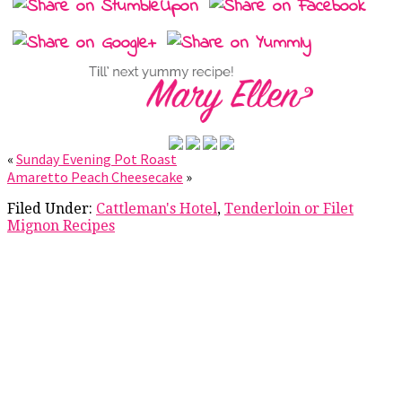
«
Sunday Evening Pot Roast
Amaretto Peach Cheesecake
»
Filed Under:
Cattleman's Hotel
,
Tenderloin or Filet
Mignon Recipes