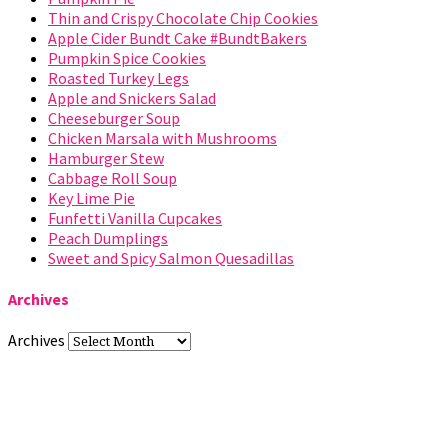
Thin and Crispy Chocolate Chip Cookies
Apple Cider Bundt Cake #BundtBakers
Pumpkin Spice Cookies
Roasted Turkey Legs
Apple and Snickers Salad
Cheeseburger Soup
Chicken Marsala with Mushrooms
Hamburger Stew
Cabbage Roll Soup
Key Lime Pie
Funfetti Vanilla Cupcakes
Peach Dumplings
Sweet and Spicy Salmon Quesadillas
Archives
Archives