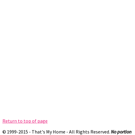
Return to top of page
© 1999-2015 - That's My Home - All Rights Reserved.
No portion