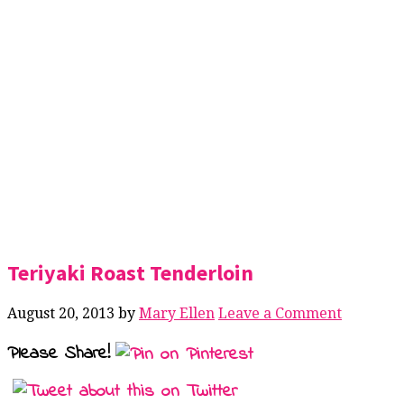
Teriyaki Roast Tenderloin
August 20, 2013
by
Mary Ellen
Leave a Comment
Please Share!