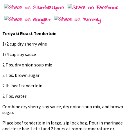
Teriyaki Roast Tenderloin
1/2 cup dry sherry wine
1/4 cup soy sauce
2 Tbs. dry onion soup mix
2 Tbs. brown sugar
2 lb. beef tenderloin
2 Tbs. water
Combine dry sherry, soy sauce, dry onion soup mix, and brown
sugar.
Place beef tenderloin in large, zip lock bag. Pour in marinade
and close bag. Let stand 2 hours at room temperature or