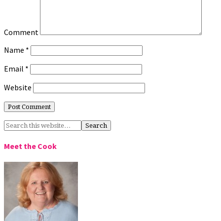
Comment
Name
*
Email
*
Website
Meet the Cook