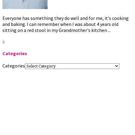
Everyone has something they do well and for me, it's cooking
and baking. I can remember when I was about 4 years old
sitting on a red stool in my Grandmother's kitchen ...
»
Categories
Categories