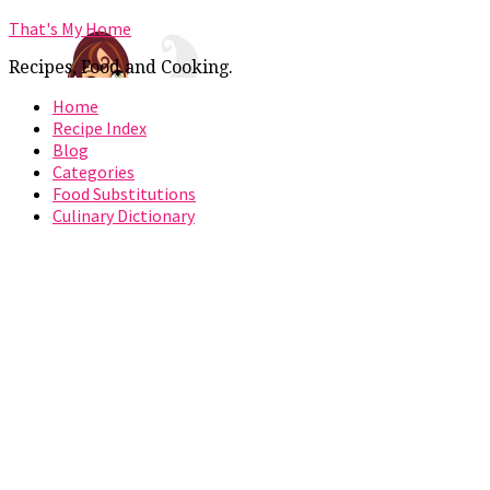
That's My Home
Recipes, Food and Cooking.
Home
Recipe Index
Blog
Categories
Food Substitutions
Culinary Dictionary