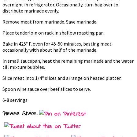
overnight in refrigerator. Occasionally, turn bag over to
distribute marinade evenly.
Remove meat from marinade. Save marinade.
Place tenderloin on rack in shallow roasting pan.
Bake in 425° F. oven for 45-50 minutes, basting meat
occasionally with about half of the marinade.
In small saucepan, heat the remaining marinade and the water
till mixture bubbles.
Slice meat into 1/4″ slices and arrange on heated platter.
Spoon wine sauce over beef slices to serve.
6-8 servings
Please Share!