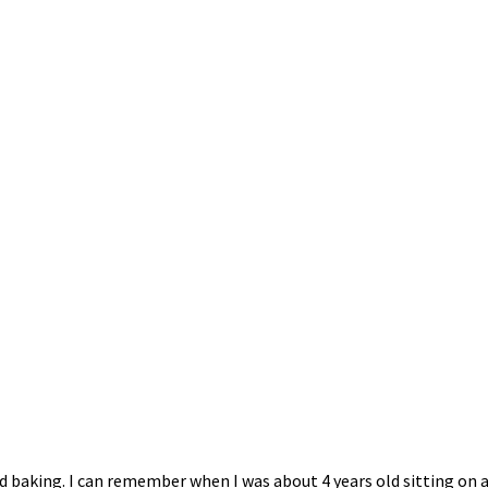
 baking. I can remember when I was about 4 years old sitting on a