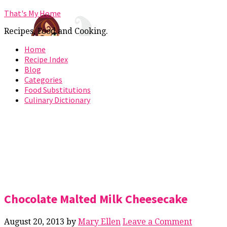
That's My Home
Recipes, Food and Cooking.
Home
Recipe Index
Blog
Categories
Food Substitutions
Culinary Dictionary
Chocolate Malted Milk Cheesecake
August 20, 2013
by
Mary Ellen
Leave a Comment