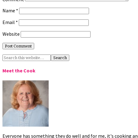
Name
*
Email
*
Website
Meet the Cook
Everyone has something they do well and for me, it's cooking and