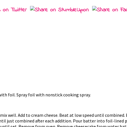
th foil. Spray foil with nonstick cooking spray.
ix well. Add to cream cheese. Beat at low speed until combined. 
til just combined after each addition. Pour batter into foil-lined 
or until set. Remove from oven. Remove cheesecake from water bath;