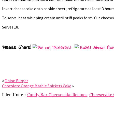
Invert cheesecake onto cookie sheet, refrigerate at least 3 hours
To serve, beat whipping cream until stiff peaks form. Cut chees
Serves 18.
Please Share!
«
Onion Burger
Chocolate Orange Marble Snickers Cake
»
Filed Under:
Candy Bar Cheesecake Recipes
,
Cheesecake 