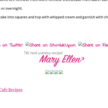
 or overnight.
ecake into squares and top with whipped cream and garnish with c
Cafe Recipes