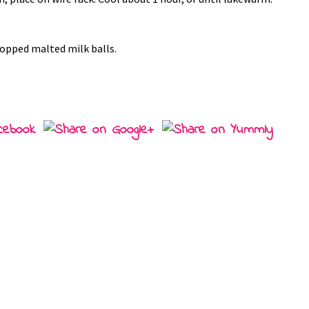
hopped malted milk balls.