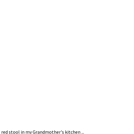
 red stool in my Grandmother's kitchen ...