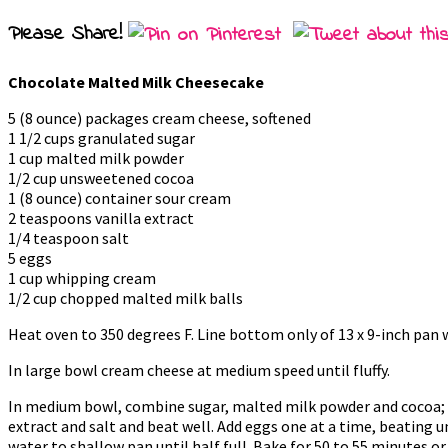
Please Share!
Chocolate Malted Milk Cheesecake
5 (8 ounce) packages cream cheese, softened
1 1/2 cups granulated sugar
1 cup malted milk powder
1/2 cup unsweetened cocoa
1 (8 ounce) container sour cream
2 teaspoons vanilla extract
1/4 teaspoon salt
5 eggs
1 cup whipping cream
1/2 cup chopped malted milk balls
Heat oven to 350 degrees F. Line bottom only of 13 x 9-inch pan wi
In large bowl cream cheese at medium speed until fluffy.
In medium bowl, combine sugar, malted milk powder and cocoa; m
extract and salt and beat well. Add eggs one at a time, beating un
water to shallow pan until half full. Bake for 50 to 55 minutes 