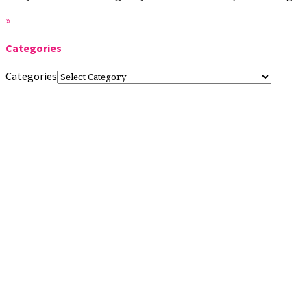
»
Categories
Categories