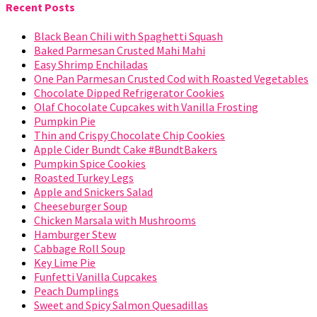
Recent Posts
Black Bean Chili with Spaghetti Squash
Baked Parmesan Crusted Mahi Mahi
Easy Shrimp Enchiladas
One Pan Parmesan Crusted Cod with Roasted Vegetables
Chocolate Dipped Refrigerator Cookies
Olaf Chocolate Cupcakes with Vanilla Frosting
Pumpkin Pie
Thin and Crispy Chocolate Chip Cookies
Apple Cider Bundt Cake #BundtBakers
Pumpkin Spice Cookies
Roasted Turkey Legs
Apple and Snickers Salad
Cheeseburger Soup
Chicken Marsala with Mushrooms
Hamburger Stew
Cabbage Roll Soup
Key Lime Pie
Funfetti Vanilla Cupcakes
Peach Dumplings
Sweet and Spicy Salmon Quesadillas