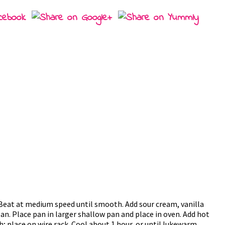
Beat at medium speed until smooth. Add sour cream, vanilla
pan. Place pan in larger shallow pan and place in oven. Add hot
 place on wire rack. Cool about 1 hour, or until lukewarm.