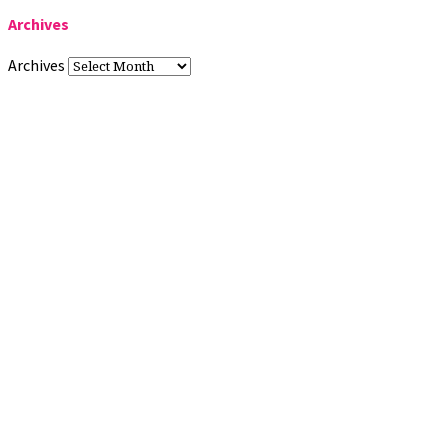
Archives
Archives