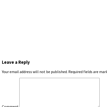
Leave a Reply
Your email address will not be published.
Required fields are ma
Comment