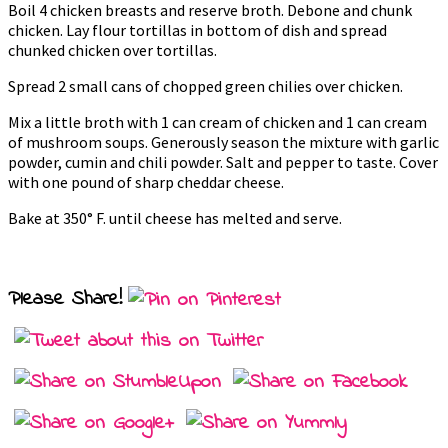
Boil 4 chicken breasts and reserve broth. Debone and chunk
chicken. Lay flour tortillas in bottom of dish and spread
chunked chicken over tortillas.
Spread 2 small cans of chopped green chilies over chicken.
Mix a little broth with 1 can cream of chicken and 1 can cream
of mushroom soups. Generously season the mixture with garlic
powder, cumin and chili powder. Salt and pepper to taste. Cover
with one pound of sharp cheddar cheese.
Bake at 350° F. until cheese has melted and serve.
Please Share!