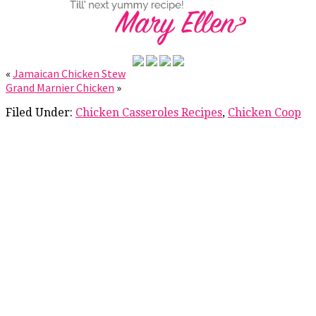
«
Jamaican Chicken Stew
Grand Marnier Chicken
»
Filed Under:
Chicken Casseroles Recipes
,
Chicken Coop