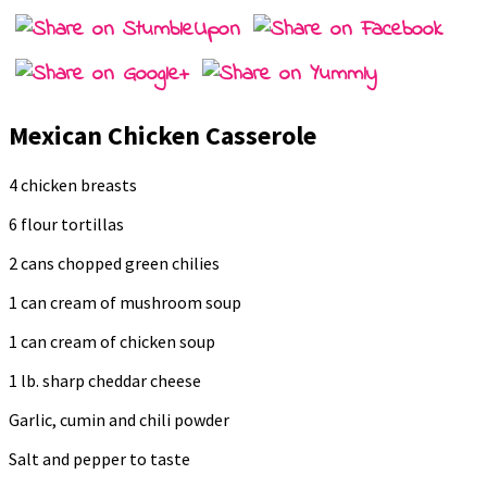
Mexican Chicken Casserole
4 chicken breasts
6 flour tortillas
2 cans chopped green chilies
1 can cream of mushroom soup
1 can cream of chicken soup
1 lb. sharp cheddar cheese
Garlic, cumin and chili powder
Salt and pepper to taste