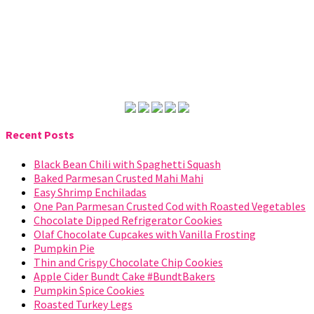
Recent Posts
Black Bean Chili with Spaghetti Squash
Baked Parmesan Crusted Mahi Mahi
Easy Shrimp Enchiladas
One Pan Parmesan Crusted Cod with Roasted Vegetables
Chocolate Dipped Refrigerator Cookies
Olaf Chocolate Cupcakes with Vanilla Frosting
Pumpkin Pie
Thin and Crispy Chocolate Chip Cookies
Apple Cider Bundt Cake #BundtBakers
Pumpkin Spice Cookies
Roasted Turkey Legs