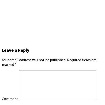
Leave a Reply
Your email address will not be published.
Required fields are
marked
*
Comment