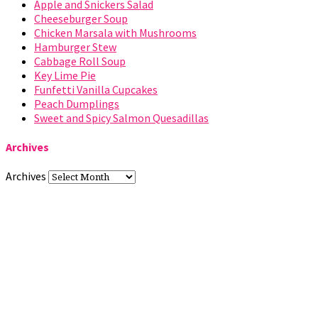
Apple and Snickers Salad
Cheeseburger Soup
Chicken Marsala with Mushrooms
Hamburger Stew
Cabbage Roll Soup
Key Lime Pie
Funfetti Vanilla Cupcakes
Peach Dumplings
Sweet and Spicy Salmon Quesadillas
Archives
Archives