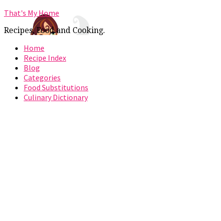
That's My Home
Recipes, Food and Cooking.
Home
Recipe Index
Blog
Categories
Food Substitutions
Culinary Dictionary