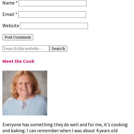
Name
*
Email
*
Website
Meet the Cook
Everyone has something they do well and for me, it's cooking
and baking. I can remember when I was about 4 years old