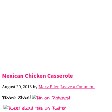
Mexican Chicken Casserole
August 20, 2013
by
Mary Ellen
Leave a Comment
Please Share!