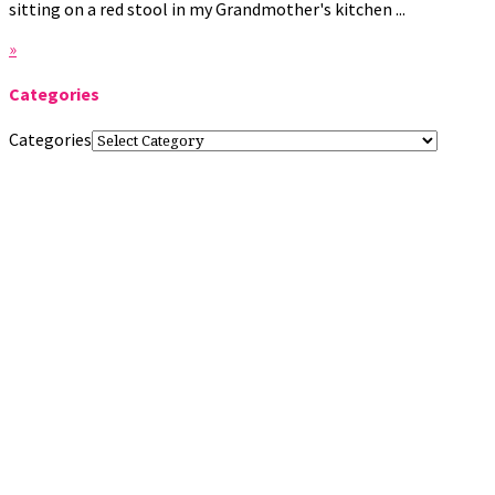
sitting on a red stool in my Grandmother's kitchen ...
»
Categories
Categories