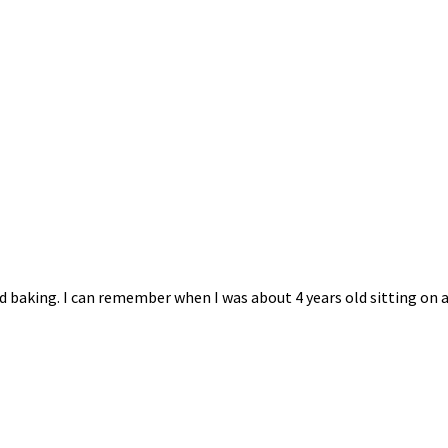
 baking. I can remember when I was about 4 years old sitting on a