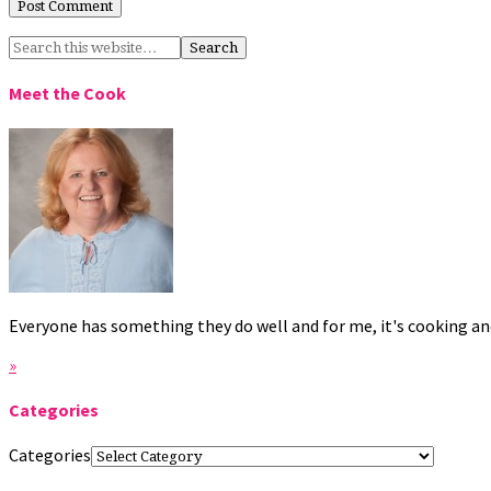
Meet the Cook
Everyone has something they do well and for me, it's cooking and
»
Categories
Categories