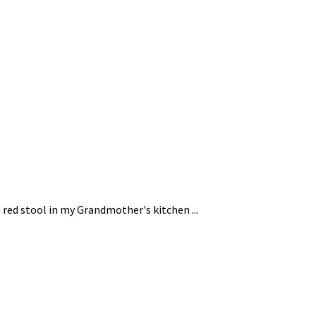
 red stool in my Grandmother's kitchen ...