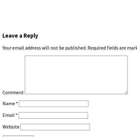
Leave a Reply
Your email address will not be published.
Required fields are ma
Comment
Name
*
Email
*
Website