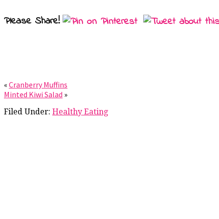
Please Share!
«
Cranberry Muffins
Minted Kiwi Salad
»
Filed Under:
Healthy Eating