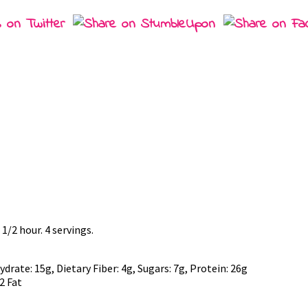
 1/2 hour. 4 servings.
rate: 15g, Dietary Fiber: 4g, Sugars: 7g, Protein: 26g
2 Fat