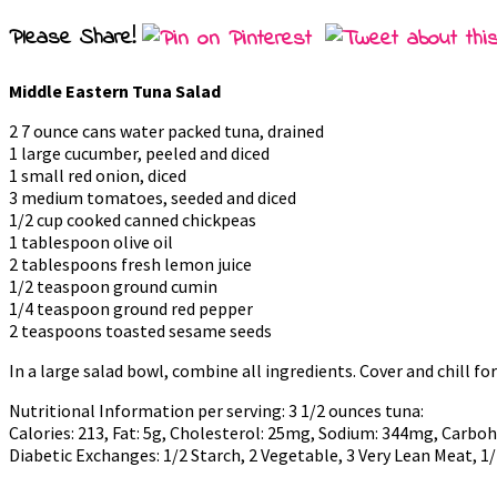
Please Share!
Middle Eastern Tuna Salad
2 7 ounce cans water packed tuna, drained
1 large cucumber, peeled and diced
1 small red onion, diced
3 medium tomatoes, seeded and diced
1/2 cup cooked canned chickpeas
1 tablespoon olive oil
2 tablespoons fresh lemon juice
1/2 teaspoon ground cumin
1/4 teaspoon ground red pepper
2 teaspoons toasted sesame seeds
In a large salad bowl, combine all ingredients. Cover and chill for
Nutritional Information per serving: 3 1/2 ounces tuna:
Calories: 213, Fat: 5g, Cholesterol: 25mg, Sodium: 344mg, Carbohyd
Diabetic Exchanges: 1/2 Starch, 2 Vegetable, 3 Very Lean Meat, 1/