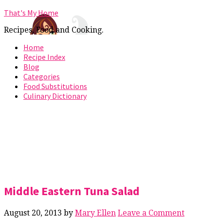
That's My Home
Recipes, Food and Cooking.
Home
Recipe Index
Blog
Categories
Food Substitutions
Culinary Dictionary
Middle Eastern Tuna Salad
August 20, 2013
by
Mary Ellen
Leave a Comment