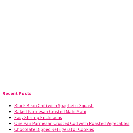
Recent Posts
Black Bean Chili with Spaghetti Squash
Baked Parmesan Crusted Mahi Mahi
Easy Shrimp Enchiladas
One Pan Parmesan Crusted Cod with Roasted Vegetables
Chocolate Dipped Refrigerator Cookies