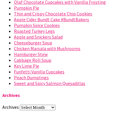
Olaf Chocolate Cupcakes with Vanilla Frosting
Pumpkin Pie
Thin and Crispy Chocolate Chip Cookies
Apple Cider Bundt Cake #BundtBakers
Pumpkin Spice Cookies
Roasted Turkey Legs
Apple and Snickers Salad
Cheeseburger Soup
Chicken Marsala with Mushrooms
Hamburger Stew
Cabbage Roll Soup
Key Lime Pie
Funfetti Vanilla Cupcakes
Peach Dumplings
Sweet and Spicy Salmon Quesadillas
Archives
Archives