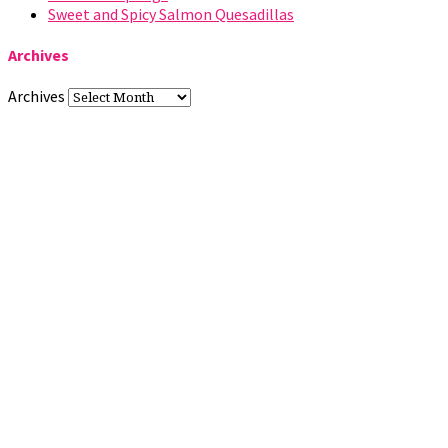
Sweet and Spicy Salmon Quesadillas
Archives
Archives