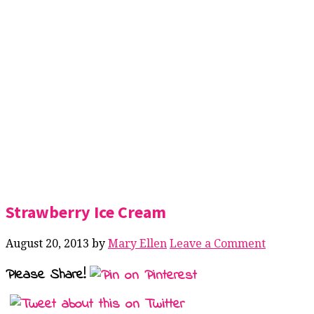
Strawberry Ice Cream
August 20, 2013
by
Mary Ellen
Leave a Comment
Please Share!