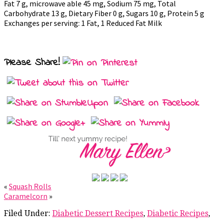
Fat 7 g, microwave able 45 mg, Sodium 75 mg, Total
Carbohydrate 13 g, Dietary Fiber 0 g, Sugars 10 g, Protein 5 g
Exchanges per serving: 1 Fat, 1 Reduced Fat Milk
Please Share!
«
Squash Rolls
Caramelcorn
»
Filed Under:
Diabetic Dessert Recipes
,
Diabetic Recipes
,