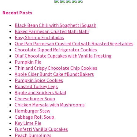
Recent Posts
Black Bean Chili with Spaghetti Squash
Baked Parmesan Crusted Mahi Mahi
Easy Shrimp Enchiladas
One Pan Parmesan Crusted Cod with Roasted Vegetables
Chocolate Dipped Refrigerator Cookies
Olaf Chocolate Cupcakes with Vanilla Frosting
Pumpkin Pie
Thin and Crispy Chocolate Chip Cookies
Apple Cider Bundt Cake #BundtBakers
Pumpkin Spice Cookies
Roasted Turkey Legs
Apple and Snickers Salad
Cheeseburger Soup
Chicken Marsala with Mushrooms
Hamburger Stew
Cabbage Roll Soup
Key Lime Pie
Funfetti Vanilla Cupcakes
Peach Dumplings