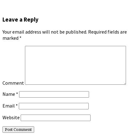
Leave a Reply
Your email address will not be published.
Required fields are
marked
*
Comment
Name
*
Email
*
Website