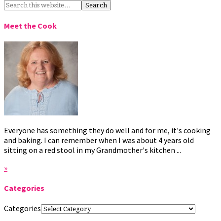
Meet the Cook
Everyone has something they do well and for me, it's cooking
and baking. I can remember when I was about 4 years old
sitting on a red stool in my Grandmother's kitchen ...
»
Categories
Categories