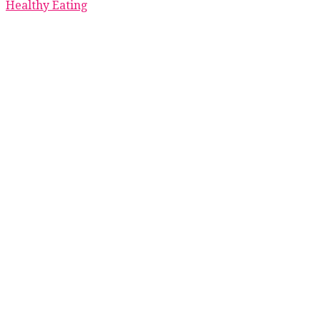
Healthy Eating