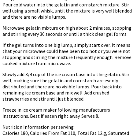
Pour cold water into the gelatin and cornstarch mixture. Stir
well using a small whisk, until the mixture is very well blended
and there are no visible lumps.
Microwave gelatin mixture on high about 2 minutes, stopping
and stirring every 30 seconds or until a thick clear gel forms.
If the gel turns into one big lump, simply start over. It means
that your microwave could have been too hot or you were not
stopping and stirring the mixture frequently enough. Remove
cooked mixture from microwave.
Slowly add 3/4 cup of the ice cream base into the gelatin. Stir
well, making sure the gelatin and cornstarch are evenly
distributed and there are no visible lumps. Pour back into
remaining ice cream base and mix well. Add crushed
strawberries and stir until just blended.
Freeze in ice cream maker following manufacturers
instructions. Best if eaten right away. Serves 8.
Nutrition Information per serving:
Calories 180, Calories From Fat 110, Total Fat 12 g, Saturated