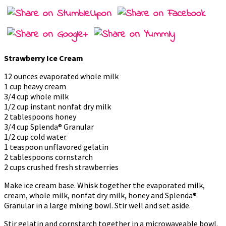
Strawberry Ice Cream
12 ounces evaporated whole milk
1 cup heavy cream
3/4 cup whole milk
1/2 cup instant nonfat dry milk
2 tablespoons honey
3/4 cup Splenda® Granular
1/2 cup cold water
1 teaspoon unflavored gelatin
2 tablespoons cornstarch
2 cups crushed fresh strawberries
Make ice cream base. Whisk together the evaporated milk,
cream, whole milk, nonfat dry milk, honey and Splenda®
Granular in a large mixing bowl. Stir well and set aside.
Stir gelatin and cornstarch together in a microwaveable bowl.