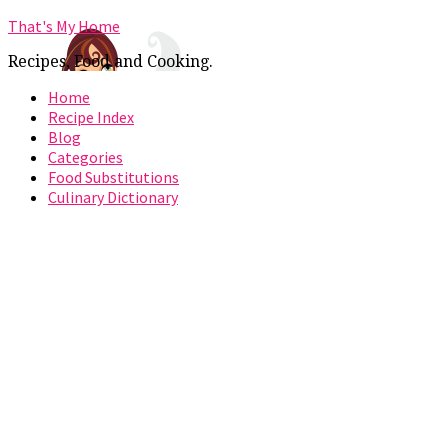
That's My Home
Recipes, Food and Cooking.
Home
Recipe Index
Blog
Categories
Food Substitutions
Culinary Dictionary