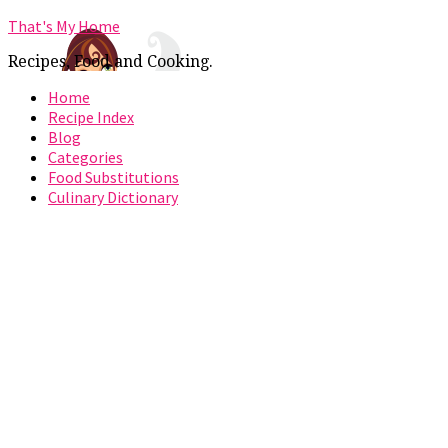
That's My Home
Recipes, Food and Cooking.
Home
Recipe Index
Blog
Categories
Food Substitutions
Culinary Dictionary