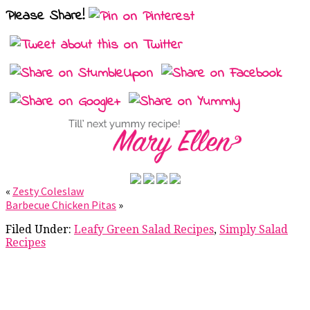
Please Share!
«
Zesty Coleslaw
Barbecue Chicken Pitas
»
Filed Under:
Leafy Green Salad Recipes
,
Simply Salad
Recipes