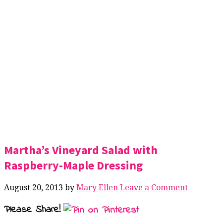
Martha’s Vineyard Salad with
Raspberry-Maple Dressing
August 20, 2013
by
Mary Ellen
Leave a Comment
Please Share!