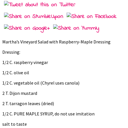
Martha’s Vineyard Salad with Raspberry-Maple Dressing
Dressing:
1/2 C. raspberry vinegar
1/2 C. olive oil
1/2 C. vegetable oil (Chyrel uses canola)
2 T. Dijon mustard
2 T. tarragon leaves (dried)
1/2 C. PURE MAPLE SYRUP, do not use imitation
salt to taste