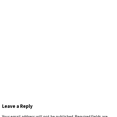
Leave a Reply
Your email address will not be published.
Required fields are