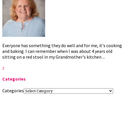
Everyone has something they do well and for me, it's cooking
and baking. I can remember when I was about 4 years old
sitting on a red stool in my Grandmother's kitchen ...
»
Categories
Categories