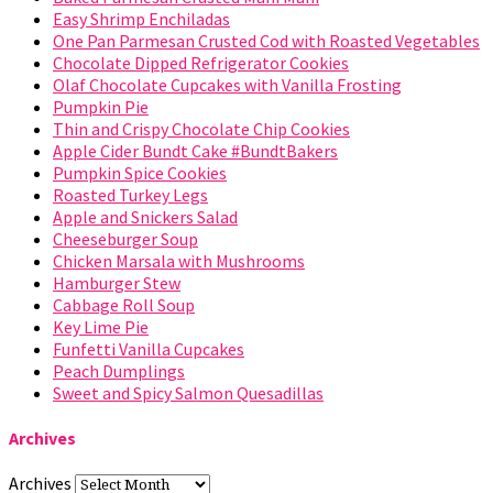
Easy Shrimp Enchiladas
One Pan Parmesan Crusted Cod with Roasted Vegetables
Chocolate Dipped Refrigerator Cookies
Olaf Chocolate Cupcakes with Vanilla Frosting
Pumpkin Pie
Thin and Crispy Chocolate Chip Cookies
Apple Cider Bundt Cake #BundtBakers
Pumpkin Spice Cookies
Roasted Turkey Legs
Apple and Snickers Salad
Cheeseburger Soup
Chicken Marsala with Mushrooms
Hamburger Stew
Cabbage Roll Soup
Key Lime Pie
Funfetti Vanilla Cupcakes
Peach Dumplings
Sweet and Spicy Salmon Quesadillas
Archives
Archives