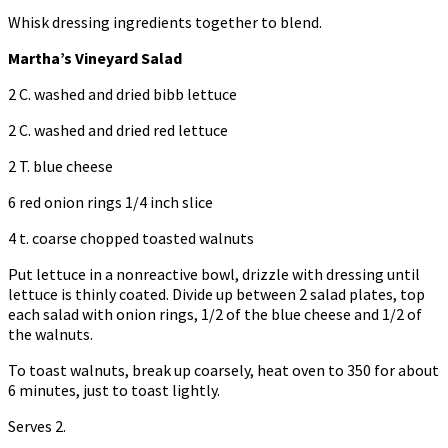
Whisk dressing ingredients together to blend.
Martha’s Vineyard Salad
2 C. washed and dried bibb lettuce
2 C. washed and dried red lettuce
2 T. blue cheese
6 red onion rings 1/4 inch slice
4 t. coarse chopped toasted walnuts
Put lettuce in a nonreactive bowl, drizzle with dressing until
lettuce is thinly coated. Divide up between 2 salad plates, top
each salad with onion rings, 1/2 of the blue cheese and 1/2 of
the walnuts.
To toast walnuts, break up coarsely, heat oven to 350 for about
6 minutes, just to toast lightly.
Serves 2.