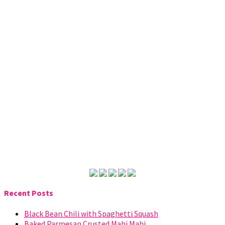
Recent Posts
Black Bean Chili with Spaghetti Squash
Baked Parmesan Crusted Mahi Mahi