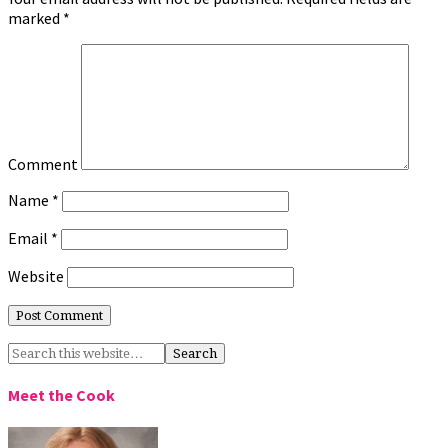
marked
*
Comment
Name
*
Email
*
Website
Meet the Cook