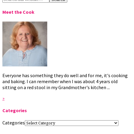
Meet the Cook
Everyone has something they do well and for me, it's cooking
and baking. I can remember when I was about 4 years old
sitting on a red stool in my Grandmother's kitchen ...
»
Categories
Categories