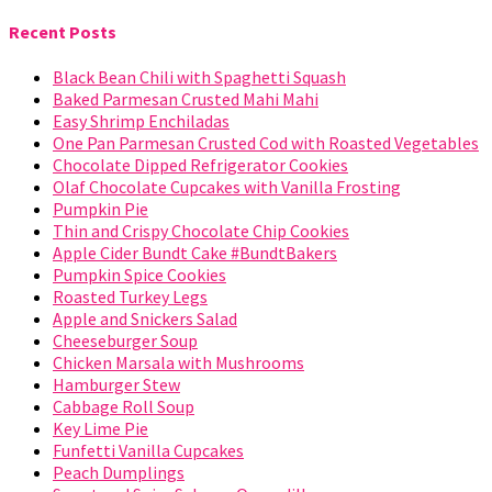
Recent Posts
Black Bean Chili with Spaghetti Squash
Baked Parmesan Crusted Mahi Mahi
Easy Shrimp Enchiladas
One Pan Parmesan Crusted Cod with Roasted Vegetables
Chocolate Dipped Refrigerator Cookies
Olaf Chocolate Cupcakes with Vanilla Frosting
Pumpkin Pie
Thin and Crispy Chocolate Chip Cookies
Apple Cider Bundt Cake #BundtBakers
Pumpkin Spice Cookies
Roasted Turkey Legs
Apple and Snickers Salad
Cheeseburger Soup
Chicken Marsala with Mushrooms
Hamburger Stew
Cabbage Roll Soup
Key Lime Pie
Funfetti Vanilla Cupcakes
Peach Dumplings