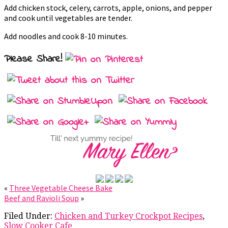
Add chicken stock, celery, carrots, apple, onions, and pepper
and cook until vegetables are tender.
Add noodles and cook 8-10 minutes.
Please Share!
«
Three Vegetable Cheese Bake
Beef and Ravioli Soup
»
Filed Under:
Chicken and Turkey Crockpot Recipes
,
Slow Cooker Cafe