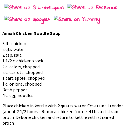
Amish Chicken Noodle Soup
3 lb. chicken
2 qts. water
2 tsp. salt
1 1/2 c. chicken stock
2 c. celery, chopped
2 c. carrots, chopped
1 tart apple, chopped
1 c. onions, chopped
Dash pepper
4 c. egg noodles
Place chicken in kettle with 2 quarts water. Cover until tender
(about 2 1/2 hours). Remove chicken from kettle and strain
broth. Debone chicken and return to kettle with strained
broth.