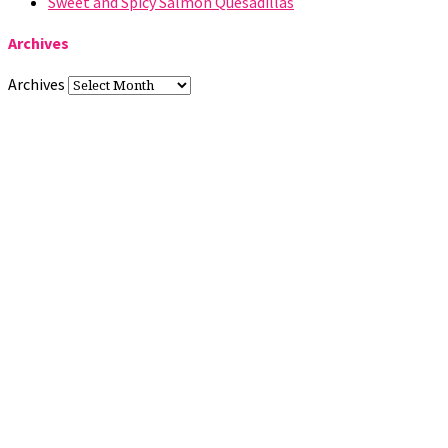
Sweet and Spicy Salmon Quesadillas
Archives
Archives