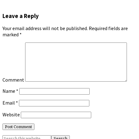
Leave a Reply
Your email address will not be published.
Required fields are
marked
*
Comment
Name
*
Email
*
Website