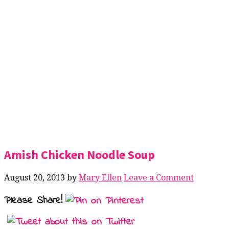
Amish Chicken Noodle Soup
August 20, 2013
by
Mary Ellen
Leave a Comment
Please Share!