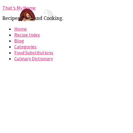
That's My Home
Recipes, Food and Cooking.
Home
Recipe Index
Blog
Categories
Food Substitutions
Culinary Dictionary