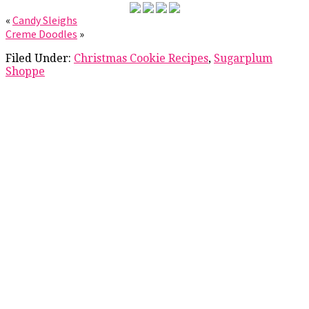
«
Candy Sleighs
Creme Doodles
»
Filed Under:
Christmas Cookie Recipes
,
Sugarplum
Shoppe