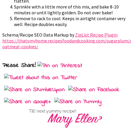
flatten.
Sprinkle with a little more of this mix, and bake 8-10
minutes or until lightly golden. Do not over bake!
Remove to rack to cool. Keeps in airtight container very
well. Recipe doubles easily.
Schema/Recipe SEO Data Markup by
ZipList Recipe Plugin
https://thatsmyhome.recipesfoodandcooking.com/sugarplum/c
oatmeal-cookies/
Please Share!