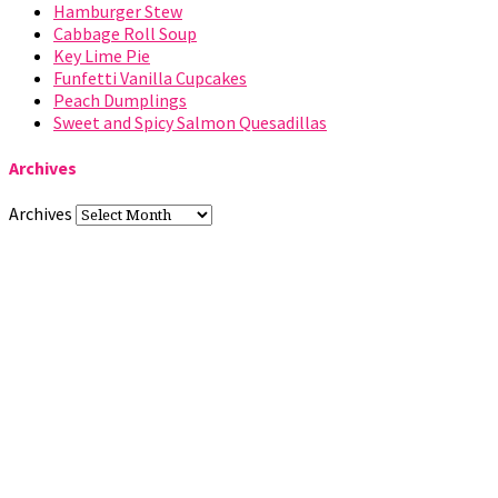
Hamburger Stew
Cabbage Roll Soup
Key Lime Pie
Funfetti Vanilla Cupcakes
Peach Dumplings
Sweet and Spicy Salmon Quesadillas
Archives
Archives