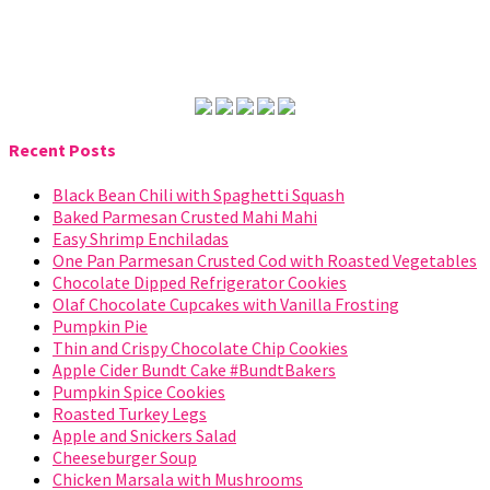
Recent Posts
Black Bean Chili with Spaghetti Squash
Baked Parmesan Crusted Mahi Mahi
Easy Shrimp Enchiladas
One Pan Parmesan Crusted Cod with Roasted Vegetables
Chocolate Dipped Refrigerator Cookies
Olaf Chocolate Cupcakes with Vanilla Frosting
Pumpkin Pie
Thin and Crispy Chocolate Chip Cookies
Apple Cider Bundt Cake #BundtBakers
Pumpkin Spice Cookies
Roasted Turkey Legs
Apple and Snickers Salad
Cheeseburger Soup
Chicken Marsala with Mushrooms