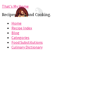
That's My Home
Recipes, Food and Cooking.
Home
Recipe Index
Blog
Categories
Food Substitutions
Culinary Dictionary