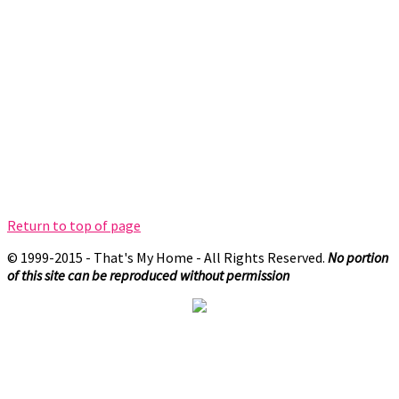
Return to top of page
© 1999-2015 - That's My Home - All Rights Reserved.
No portion
of this site can be reproduced without permission