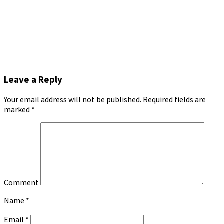
Leave a Reply
Your email address will not be published.
Required fields are
marked
*
Comment
Name
*
Email
*