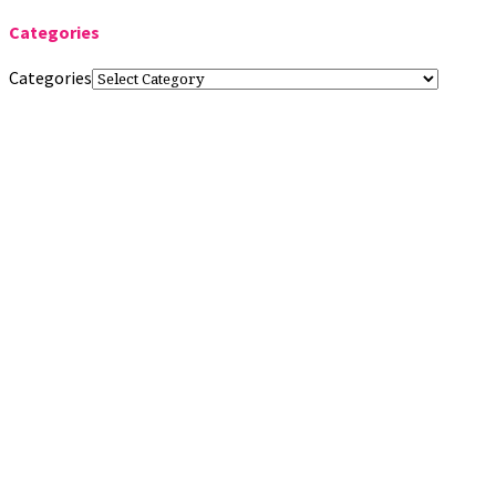
Categories
Categories