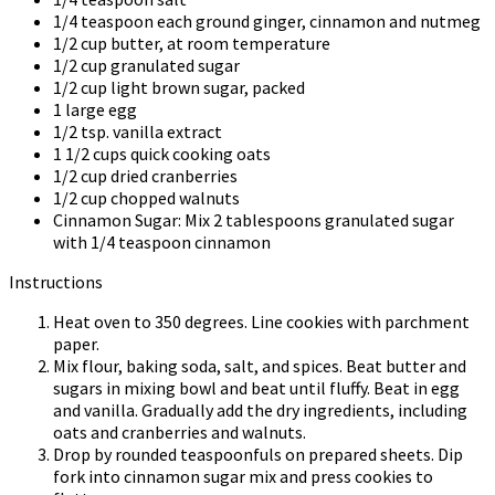
1/4 teaspoon each ground ginger, cinnamon and nutmeg
1/2 cup butter, at room temperature
1/2 cup granulated sugar
1/2 cup light brown sugar, packed
1 large egg
1/2 tsp. vanilla extract
1 1/2 cups quick cooking oats
1/2 cup dried cranberries
1/2 cup chopped walnuts
Cinnamon Sugar: Mix 2 tablespoons granulated sugar
with 1/4 teaspoon cinnamon
Instructions
Heat oven to 350 degrees. Line cookies with parchment
paper.
Mix flour, baking soda, salt, and spices. Beat butter and
sugars in mixing bowl and beat until fluffy. Beat in egg
and vanilla. Gradually add the dry ingredients, including
oats and cranberries and walnuts.
Drop by rounded teaspoonfuls on prepared sheets. Dip
fork into cinnamon sugar mix and press cookies to