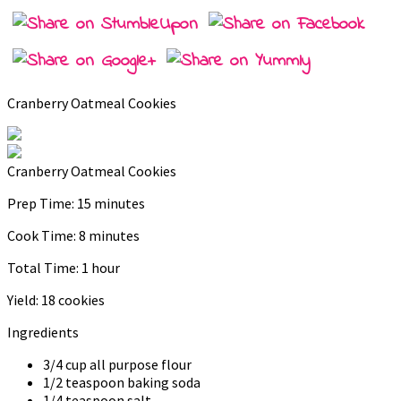
Cranberry Oatmeal Cookies
Cranberry Oatmeal Cookies
Prep Time:
15 minutes
Cook Time:
8 minutes
Total Time:
1 hour
Yield:
18 cookies
Ingredients
3/4 cup all purpose flour
1/2 teaspoon baking soda
1/4 teaspoon salt