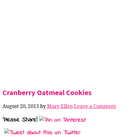
Cranberry Oatmeal Cookies
August 20, 2013
by
Mary Ellen
Leave a Comment
Please Share!