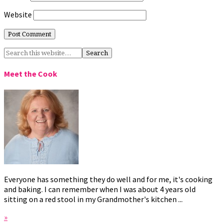
Website
Meet the Cook
Everyone has something they do well and for me, it's cooking
and baking. I can remember when I was about 4 years old
sitting on a red stool in my Grandmother's kitchen ...
»