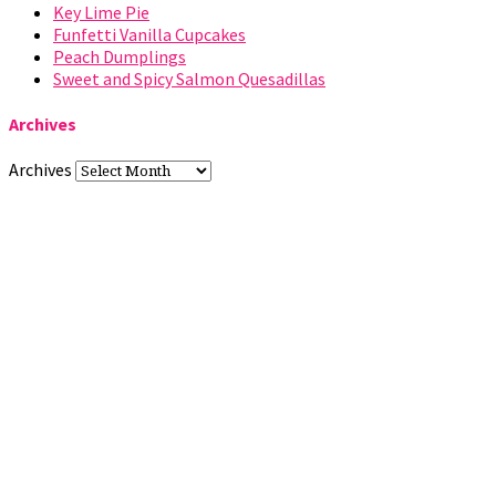
Key Lime Pie
Funfetti Vanilla Cupcakes
Peach Dumplings
Sweet and Spicy Salmon Quesadillas
Archives
Archives