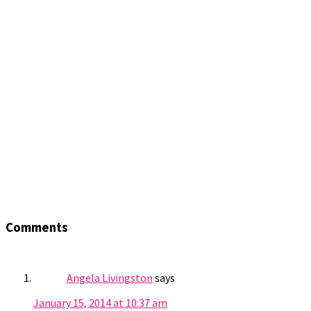
Comments
Angela Livingston
says
January 15, 2014 at 10:37 am