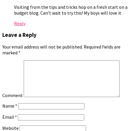
Visiting from the tips and tricks hop on a fresh start on a
budget blog. Can’t wait to try this! My boys will love it
Reply
Leave a Reply
Your email address will not be published.
Required fields are
marked
*
Comment
Name
*
Email
*
Website