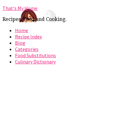
That's My Home
Recipes, Food and Cooking.
Home
Recipe Index
Blog
Categories
Food Substitutions
Culinary Dictionary