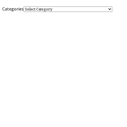
Categories