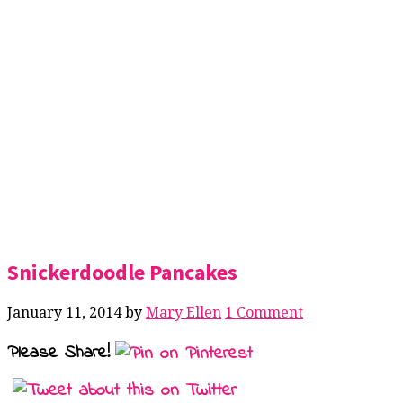
Snickerdoodle Pancakes
January 11, 2014
by
Mary Ellen
1 Comment
Please Share!