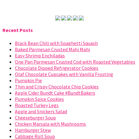
Recent Posts
Black Bean Chili with Spaghetti Squash
Baked Parmesan Crusted Mahi Mahi
Easy Shrimp Enchiladas
One Pan Parmesan Crusted Cod with Roasted Vegetables
Chocolate Dipped Refrigerator Cookies
Olaf Chocolate Cupcakes with Vanilla Frosting
Pumpkin Pie
Thin and Crispy Chocolate Chip Cookies
Apple Cider Bundt Cake #BundtBakers
Pumpkin Spice Cookies
Roasted Turkey Legs
Apple and Snickers Salad
Cheeseburger Soup
Chicken Marsala with Mushrooms
Hamburger Stew
Cabbage Roll Soup