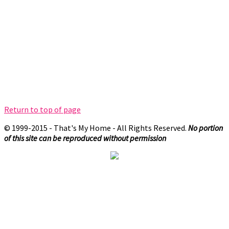
Return to top of page
© 1999-2015 - That's My Home - All Rights Reserved.
No portion
of this site can be reproduced without permission