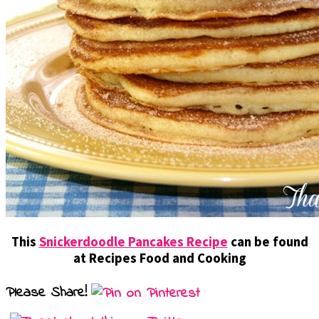
This
Snickerdoodle Pancakes Recipe
can be found
at Recipes Food and Cooking
Please Share!