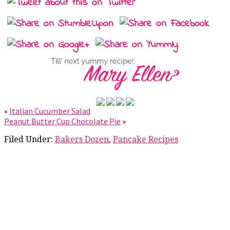
«
Italian Cucumber Salad
Peanut Butter Cup Chocolate Pie
»
Filed Under:
Bakers Dozen
,
Pancake Recipes