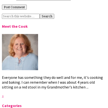
Meet the Cook
Everyone has something they do well and for me, it's cooking
and baking. I can remember when I was about 4 years old
sitting on a red stool in my Grandmother's kitchen ...
»
Categories