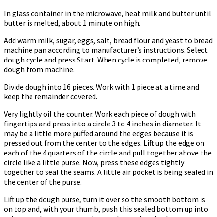
In glass container in the microwave, heat milk and butter until
butter is melted, about 1 minute on high.
Add warm milk, sugar, eggs, salt, bread flour and yeast to bread
machine pan according to manufacturer’s instructions. Select
dough cycle and press Start. When cycle is completed, remove
dough from machine.
Divide dough into 16 pieces. Work with 1 piece at a time and
keep the remainder covered.
Very lightly oil the counter. Work each piece of dough with
fingertips and press into a circle 3 to 4 inches in diameter. It
may be a little more puffed around the edges because it is
pressed out from the center to the edges. Lift up the edge on
each of the 4 quarters of the circle and pull together above the
circle like a little purse. Now, press these edges tightly
together to seal the seams. A little air pocket is being sealed in
the center of the purse.
Lift up the dough purse, turn it over so the smooth bottom is
on top and, with your thumb, push this sealed bottom up into