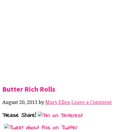
Butter Rich Rolls
August 20, 2013
by
Mary Ellen
Leave a Comment
Please Share!