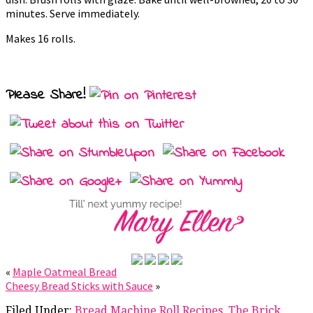
minutes. Serve immediately.
Makes 16 rolls.
Please Share!
«
Maple Oatmeal Bread
Cheesy Bread Sticks with Sauce
»
Filed Under:
Bread Machine Roll Recipes
,
The Brick