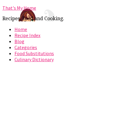
That's My Home
Recipes, Food and Cooking.
Home
Recipe Index
Blog
Categories
Food Substitutions
Culinary Dictionary