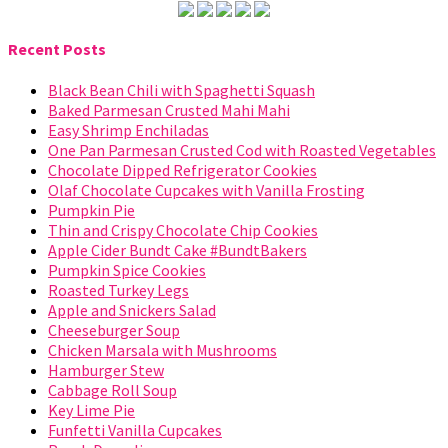
Recent Posts
Black Bean Chili with Spaghetti Squash
Baked Parmesan Crusted Mahi Mahi
Easy Shrimp Enchiladas
One Pan Parmesan Crusted Cod with Roasted Vegetables
Chocolate Dipped Refrigerator Cookies
Olaf Chocolate Cupcakes with Vanilla Frosting
Pumpkin Pie
Thin and Crispy Chocolate Chip Cookies
Apple Cider Bundt Cake #BundtBakers
Pumpkin Spice Cookies
Roasted Turkey Legs
Apple and Snickers Salad
Cheeseburger Soup
Chicken Marsala with Mushrooms
Hamburger Stew
Cabbage Roll Soup
Key Lime Pie
Funfetti Vanilla Cupcakes