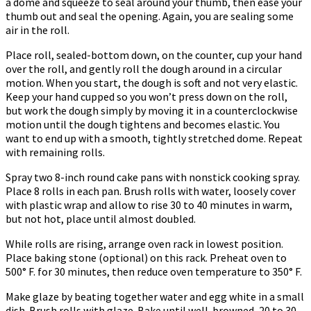
a dome and squeeze to seal around your thumb, then ease your
thumb out and seal the opening. Again, you are sealing some
air in the roll.
Place roll, sealed-bottom down, on the counter, cup your hand
over the roll, and gently roll the dough around in a circular
motion. When you start, the dough is soft and not very elastic.
Keep your hand cupped so you won’t press down on the roll,
but work the dough simply by moving it in a counterclockwise
motion until the dough tightens and becomes elastic. You
want to end up with a smooth, tightly stretched dome. Repeat
with remaining rolls.
Spray two 8-inch round cake pans with nonstick cooking spray.
Place 8 rolls in each pan. Brush rolls with water, loosely cover
with plastic wrap and allow to rise 30 to 40 minutes in warm,
but not hot, place until almost doubled.
While rolls are rising, arrange oven rack in lowest position.
Place baking stone (optional) on this rack. Preheat oven to
500° F. for 30 minutes, then reduce oven temperature to 350° F.
Make glaze by beating together water and egg white in a small
dish. Brush rolls with glaze. Bake until well-browned, 20 to 30