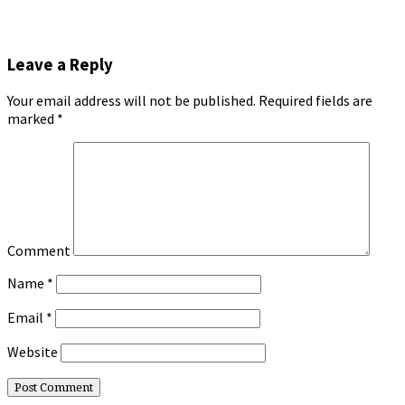
Leave a Reply
Your email address will not be published.
Required fields are
marked
*
Comment
Name
*
Email
*
Website