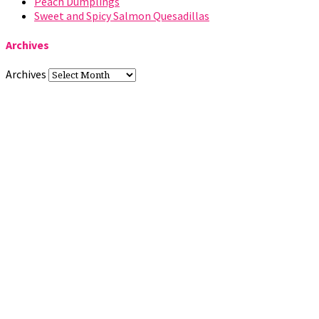
Peach Dumplings
Sweet and Spicy Salmon Quesadillas
Archives
Archives