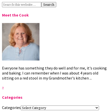
Meet the Cook
Everyone has something they do well and for me, it's cooking
and baking. I can remember when I was about 4 years old
sitting on a red stool in my Grandmother's kitchen ...
»
Categories
Categories