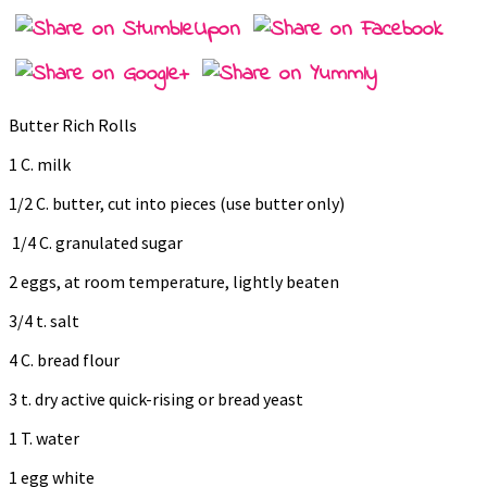
Butter Rich Rolls
1 C. milk
1/2 C. butter, cut into pieces (use butter only)
1/4 C. granulated sugar
2 eggs, at room temperature, lightly beaten
3/4 t. salt
4 C. bread flour
3 t. dry active quick-rising or bread yeast
1 T. water
1 egg white