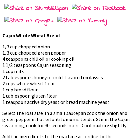
Cajun Whole Wheat Bread
1/3 cup chopped onion
1/3 cup chopped green pepper
4 teaspoons chili oil or cooking oil
1 1/2 teaspoons Cajun seasoning
1 cup milk
2 tablespoons honey or mild-flavored molasses
2 cups whole wheat flour
1 cup bread flour
1 tablespoon gluten flour
1 teaspoon active dry yeast or bread machine yeast
Select the loaf size. In a small saucepan cook the onion and
green pepper in hot oil until onion is tender. Stir in the Cajun
seasoning; cook for 30 seconds more. Cool mixture slightly.
Add the ingredients to the machine according to the