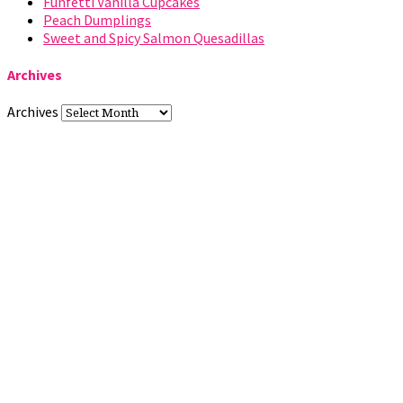
Funfetti Vanilla Cupcakes
Peach Dumplings
Sweet and Spicy Salmon Quesadillas
Archives
Archives