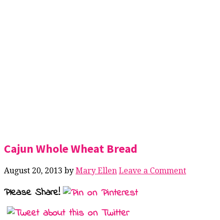
Cajun Whole Wheat Bread
August 20, 2013
by
Mary Ellen
Leave a Comment
Please Share!