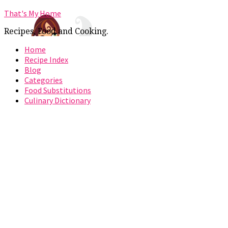
That's My Home
Recipes, Food and Cooking.
Home
Recipe Index
Blog
Categories
Food Substitutions
Culinary Dictionary