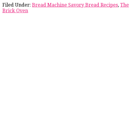
Filed Under:
Bread Machine Savory Bread Recipes
,
The
Brick Oven