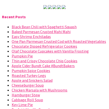
Recent Posts
Black Bean Chili with Spaghetti Squash
Baked Parmesan Crusted Mahi Mahi
Easy Shrimp Enchiladas
One Pan Parmesan Crusted Cod with Roasted Vegetables
Chocolate Dipped Refrigerator Cookies
Olaf Chocolate Cupcakes with Vanilla Frosting
Pumpkin Pie
Thin and Crispy Chocolate Chip Cookies
Apple Cider Bundt Cake #BundtBakers
Pumpkin Spice Cookies
Roasted Turkey Legs
Apple and Snickers Salad
Cheeseburger Soup
Chicken Marsala with Mushrooms
Hamburger Stew
Cabbage Roll Soup
Key Lime Pie