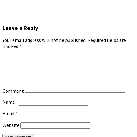
Leave a Reply
Your email address will not be published.
Required fields are
marked
*
Comment
Name
*
Email
*
Website