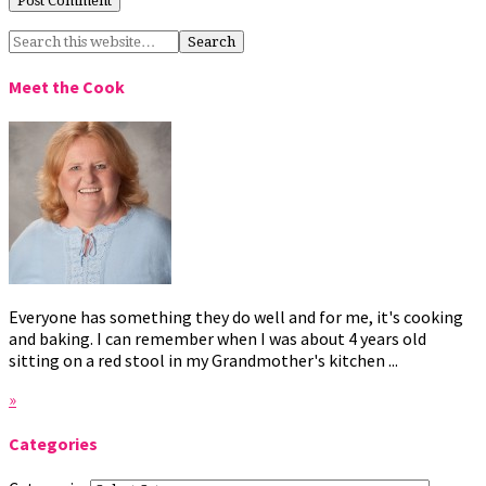
Meet the Cook
Everyone has something they do well and for me, it's cooking
and baking. I can remember when I was about 4 years old
sitting on a red stool in my Grandmother's kitchen ...
»
Categories