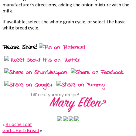
manufacturer’s directions, adding the onion mixture with the
milk.
If available, select the whole grain cycle, or select the basic
white bread cycle.
Please Share!
«
Brioche Loaf
Garlic Herb Bread
»