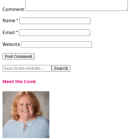
Comment
Name
*
Email
*
Website
Meet the Cook