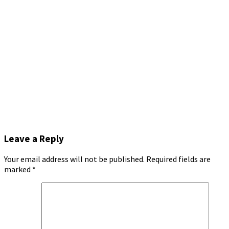
Leave a Reply
Your email address will not be published.
Required fields are
marked
*