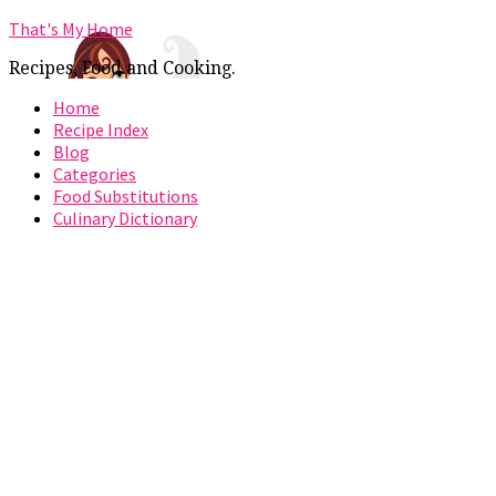
That's My Home
Recipes, Food and Cooking.
Home
Recipe Index
Blog
Categories
Food Substitutions
Culinary Dictionary