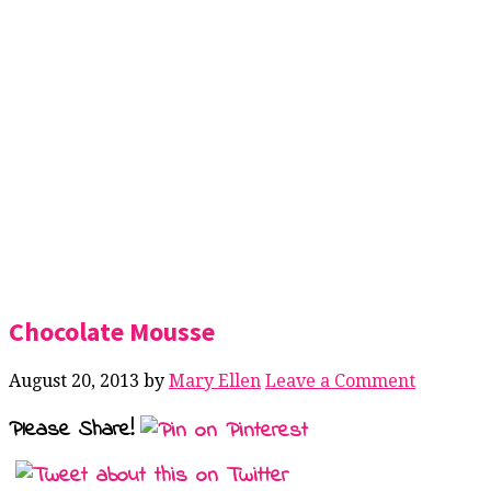
Chocolate Mousse
August 20, 2013
by
Mary Ellen
Leave a Comment
Please Share!