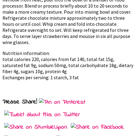
processor. Blend or process briefly about 10 to 20 seconds to
make a more creamy texture. Pour into mixing bowl and cover.
Refrigerate chocolate mixture approximately two to three
hours or until cool. Whip cream and fold into chocolate.
Refrigerate overnight to set. Will keep refrigerated for three
days. To serve layer strawberries and mousse in six all purpose
wine glasses.
Nutrition information:
total calories 220, calories from fat 140, total fat 15g,
saturated fat 9g, sodium 50mg, total carbohydrate 18g, dietary
fiber 4g, sugars 10g, protein 4g
Exchanges per serving: 1 starch, 3 fat
Please Share!