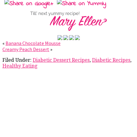
«
Banana Chocolate Mousse
Creamy Peach Dessert
»
Filed Under:
Diabetic Dessert Recipes
,
Diabetic Recipes
,
Healthy Eating