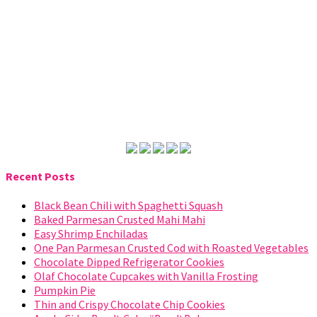
Recent Posts
Black Bean Chili with Spaghetti Squash
Baked Parmesan Crusted Mahi Mahi
Easy Shrimp Enchiladas
One Pan Parmesan Crusted Cod with Roasted Vegetables
Chocolate Dipped Refrigerator Cookies
Olaf Chocolate Cupcakes with Vanilla Frosting
Pumpkin Pie
Thin and Crispy Chocolate Chip Cookies