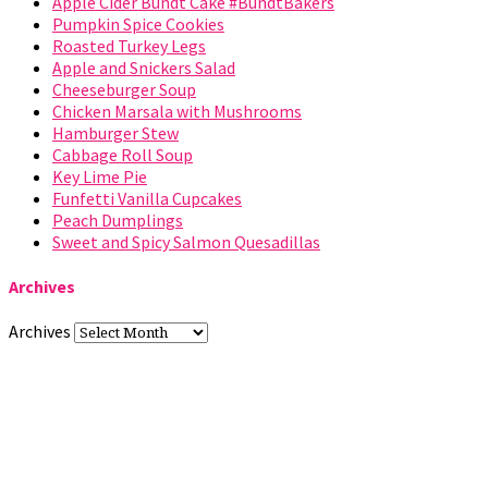
Apple Cider Bundt Cake #BundtBakers
Pumpkin Spice Cookies
Roasted Turkey Legs
Apple and Snickers Salad
Cheeseburger Soup
Chicken Marsala with Mushrooms
Hamburger Stew
Cabbage Roll Soup
Key Lime Pie
Funfetti Vanilla Cupcakes
Peach Dumplings
Sweet and Spicy Salmon Quesadillas
Archives
Archives