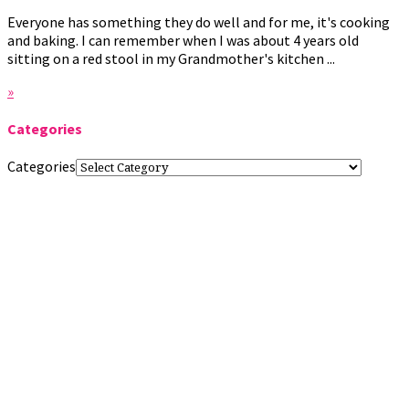
Everyone has something they do well and for me, it's cooking
and baking. I can remember when I was about 4 years old
sitting on a red stool in my Grandmother's kitchen ...
»
Categories
Categories