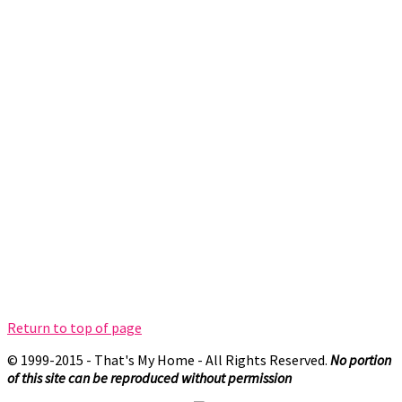
Return to top of page
© 1999-2015 - That's My Home - All Rights Reserved.
No portion
of this site can be reproduced without permission