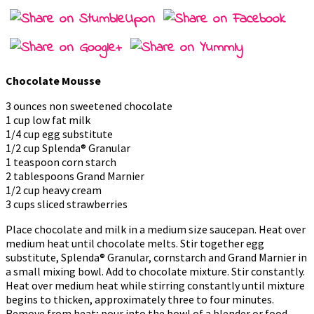
Chocolate Mousse
3 ounces non sweetened chocolate
1 cup low fat milk
1/4 cup egg substitute
1/2 cup Splenda® Granular
1 teaspoon corn starch
2 tablespoons Grand Marnier
1/2 cup heavy cream
3 cups sliced strawberries
Place chocolate and milk in a medium size saucepan. Heat over
medium heat until chocolate melts. Stir together egg
substitute, Splenda® Granular, cornstarch and Grand Marnier in
a small mixing bowl. Add to chocolate mixture. Stir constantly.
Heat over medium heat while stirring constantly until mixture
begins to thicken, approximately three to four minutes.
Remove from heat; pour into the bowl of a blender or food