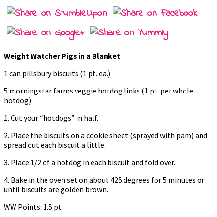
Weight Watcher Pigs in a Blanket
1 can pillsbury biscuits (1 pt. ea.)
5 morningstar farms veggie hotdog links (1 pt. per whole
hotdog)
1. Cut your “hotdogs” in half.
2. Place the biscuits on a cookie sheet (sprayed with pam) and
spread out each biscuit a little.
3. Place 1/2 of a hotdog in each biscuit and fold over.
4. Bake in the oven set on about 425 degrees for 5 minutes or
until biscuits are golden brown.
WW Points: 1.5 pt.