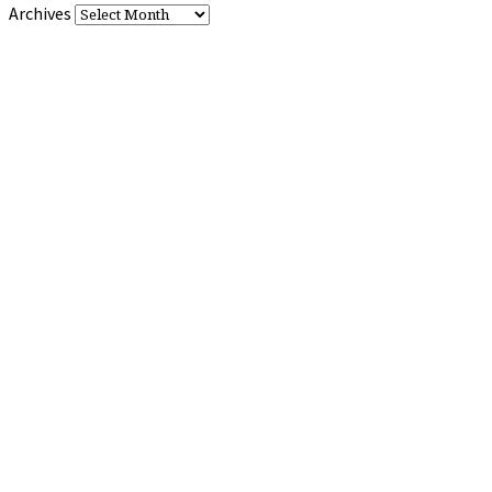
Archives