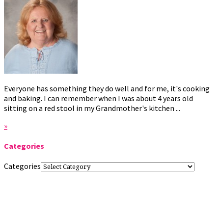
Everyone has something they do well and for me, it's cooking
and baking. I can remember when I was about 4 years old
sitting on a red stool in my Grandmother's kitchen ...
»
Categories
Categories