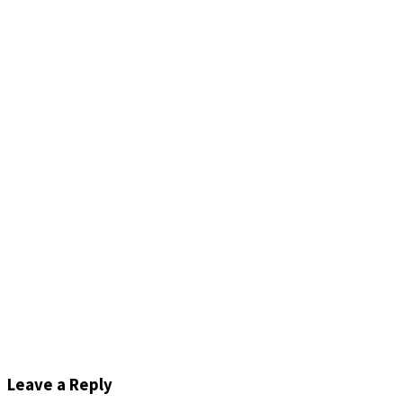
Leave a Reply