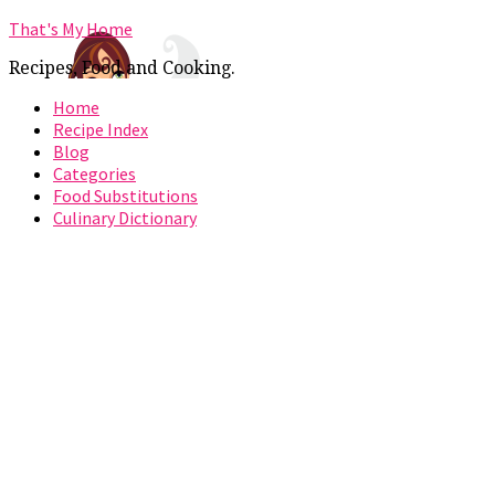
That's My Home
Recipes, Food and Cooking.
Home
Recipe Index
Blog
Categories
Food Substitutions
Culinary Dictionary