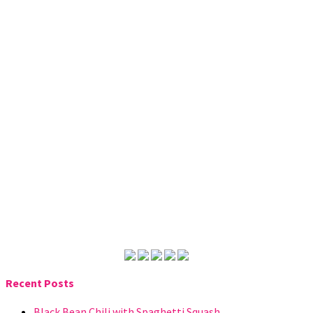
Recent Posts
Black Bean Chili with Spaghetti Squash