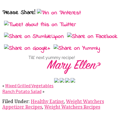
Please Share!
«
Mixed Grilled Vegetables
Ranch Potato Salad
»
Filed Under:
Healthy Eating
,
Weight Watchers
Appetizer Recipes
,
Weight Watchers Recipes