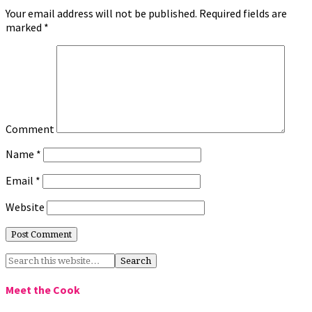
Your email address will not be published.
Required fields are
marked
*
Comment
Name
*
Email
*
Website
Meet the Cook