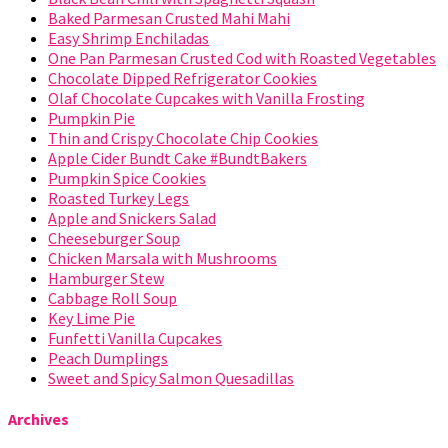
Baked Parmesan Crusted Mahi Mahi
Easy Shrimp Enchiladas
One Pan Parmesan Crusted Cod with Roasted Vegetables
Chocolate Dipped Refrigerator Cookies
Olaf Chocolate Cupcakes with Vanilla Frosting
Pumpkin Pie
Thin and Crispy Chocolate Chip Cookies
Apple Cider Bundt Cake #BundtBakers
Pumpkin Spice Cookies
Roasted Turkey Legs
Apple and Snickers Salad
Cheeseburger Soup
Chicken Marsala with Mushrooms
Hamburger Stew
Cabbage Roll Soup
Key Lime Pie
Funfetti Vanilla Cupcakes
Peach Dumplings
Sweet and Spicy Salmon Quesadillas
Archives