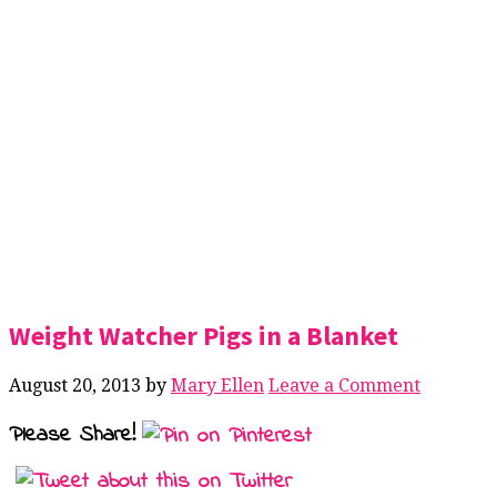
Weight Watcher Pigs in a Blanket
August 20, 2013
by
Mary Ellen
Leave a Comment
Please Share!