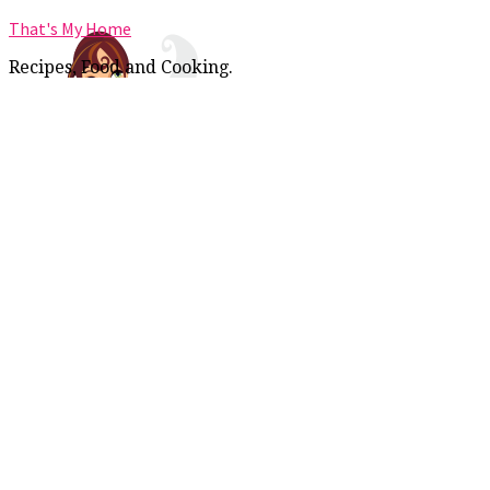
That's My Home
Recipes, Food and Cooking.