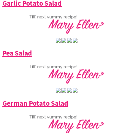
Garlic Potato Salad
Pea Salad
German Potato Salad