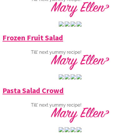
Frozen Fruit Salad
Pasta Salad Crowd