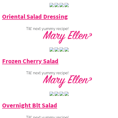
Oriental Salad Dressing
Frozen Cherry Salad
Overnight Blt Salad