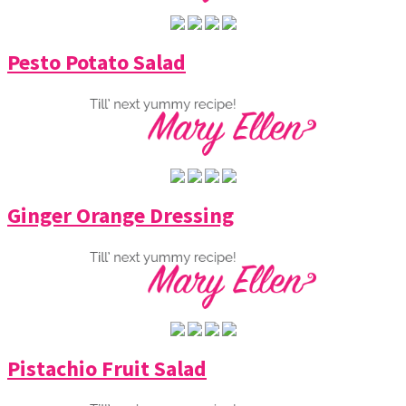
Pesto Potato Salad
Ginger Orange Dressing
Pistachio Fruit Salad