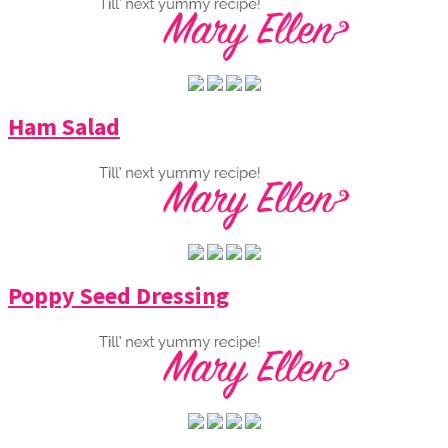
Ham Salad
Poppy Seed Dressing