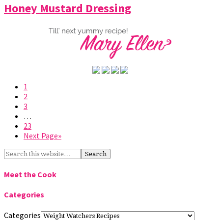
Honey Mustard Dressing
1
2
3
…
23
Next Page»
Meet the Cook
Categories
Categories