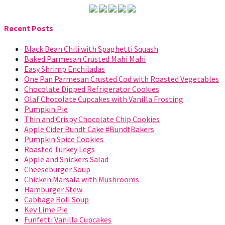
Recent Posts
Black Bean Chili with Spaghetti Squash
Baked Parmesan Crusted Mahi Mahi
Easy Shrimp Enchiladas
One Pan Parmesan Crusted Cod with Roasted Vegetables
Chocolate Dipped Refrigerator Cookies
Olaf Chocolate Cupcakes with Vanilla Frosting
Pumpkin Pie
Thin and Crispy Chocolate Chip Cookies
Apple Cider Bundt Cake #BundtBakers
Pumpkin Spice Cookies
Roasted Turkey Legs
Apple and Snickers Salad
Cheeseburger Soup
Chicken Marsala with Mushrooms
Hamburger Stew
Cabbage Roll Soup
Key Lime Pie
Funfetti Vanilla Cupcakes