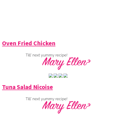
Oven Fried Chicken
Tuna Salad Nicoise