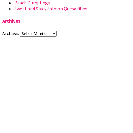
Peach Dumplings
Sweet and Spicy Salmon Quesadillas
Archives
Archives