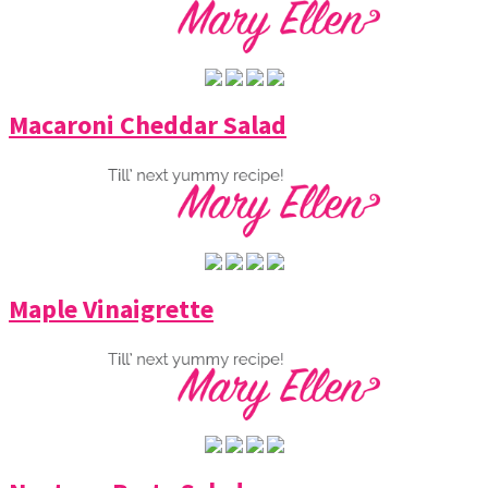
Macaroni Cheddar Salad
Maple Vinaigrette