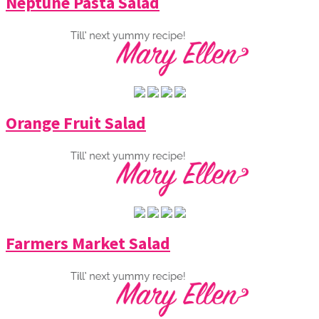
Neptune Pasta Salad
Orange Fruit Salad
Farmers Market Salad