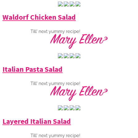
Waldorf Chicken Salad
Italian Pasta Salad
Layered Italian Salad