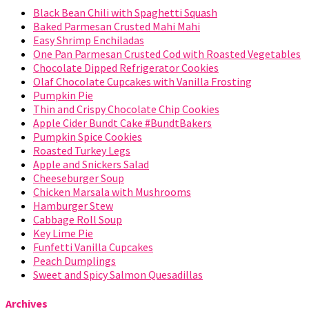
Black Bean Chili with Spaghetti Squash
Baked Parmesan Crusted Mahi Mahi
Easy Shrimp Enchiladas
One Pan Parmesan Crusted Cod with Roasted Vegetables
Chocolate Dipped Refrigerator Cookies
Olaf Chocolate Cupcakes with Vanilla Frosting
Pumpkin Pie
Thin and Crispy Chocolate Chip Cookies
Apple Cider Bundt Cake #BundtBakers
Pumpkin Spice Cookies
Roasted Turkey Legs
Apple and Snickers Salad
Cheeseburger Soup
Chicken Marsala with Mushrooms
Hamburger Stew
Cabbage Roll Soup
Key Lime Pie
Funfetti Vanilla Cupcakes
Peach Dumplings
Sweet and Spicy Salmon Quesadillas
Archives