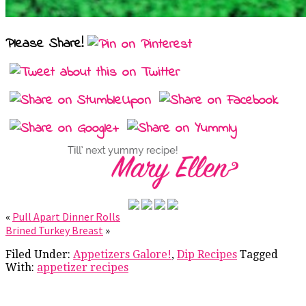
Please Share!
«
Pull Apart Dinner Rolls
Brined Turkey Breast
»
Filed Under:
Appetizers Galore!
,
Dip Recipes
Tagged
With:
appetizer recipes