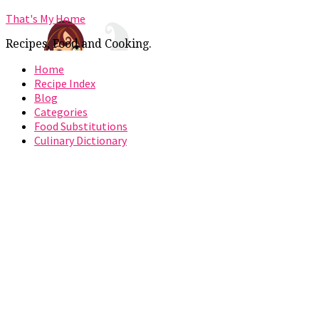
That's My Home
Recipes, Food and Cooking.
Home
Recipe Index
Blog
Categories
Food Substitutions
Culinary Dictionary