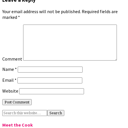
Your email address will not be published.
Required fields are
marked
*
Comment
Name
*
Email
*
Website
Meet the Cook