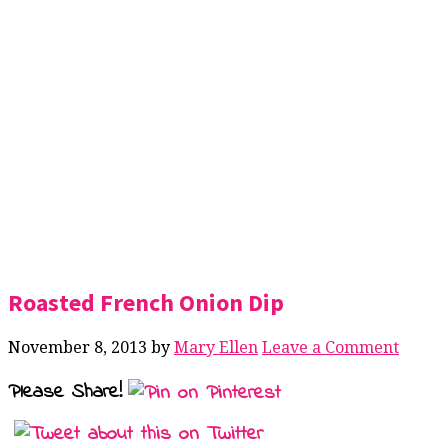
Roasted French Onion Dip
November 8, 2013
by
Mary Ellen
Leave a Comment
Please Share!