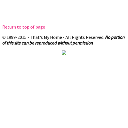
Return to top of page
© 1999-2015 - That's My Home - All Rights Reserved.
No portion
of this site can be reproduced without permission