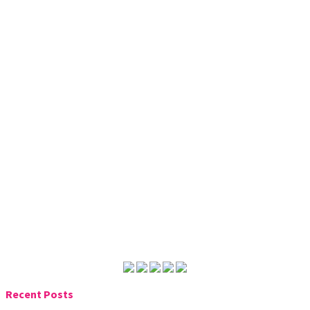
Recent Posts