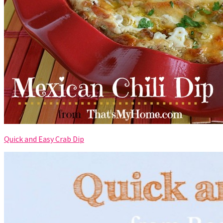
Quick and Easy Crab Dip