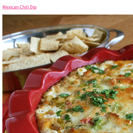
Mexican Chili Dip