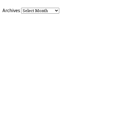
Archives