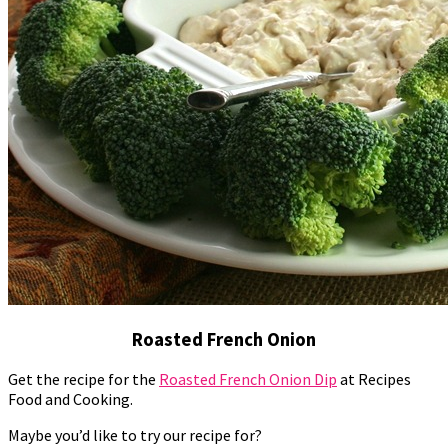
Roasted French Onion
Get the recipe for the
Roasted French Onion Dip
at Recipes
Food and Cooking.
Maybe you’d like to try our recipe for?