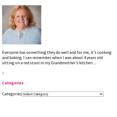
Everyone has something they do well and for me, it's cooking
and baking. I can remember when I was about 4 years old
sitting on a red stool in my Grandmother's kitchen ...
»
Categories
Categories