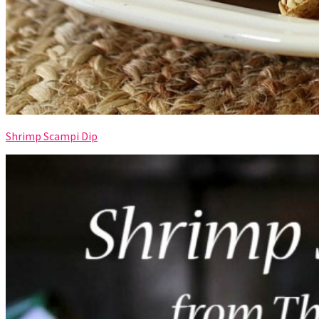
Shrimp Scampi Dip