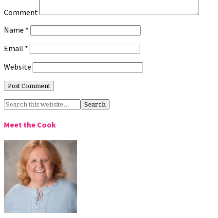
Comment
Name
*
Email
*
Website
Meet the Cook