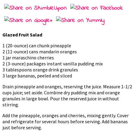
Glazed Fruit Salad
1 (20-ounce) can chunk pineapple
2 (11-ounce) cans mandarin oranges
1 jar maraschino cherries
2 (3-ounce) packages instant vanilla pudding mix
3 tablespoons orange drink granules
3 large bananas, peeled and sliced
Drain pineapple and oranges, reserving the juice. Measure 1-1/2
cups juice; set aside. Combine dry pudding mix and orange
granules in large bowl. Pour the reserved juice in without
stirring.
Add the pineapple, oranges and cherries, mixing gently. Cover
and refrigerate for several hours before serving. Add bananas
just before serving.