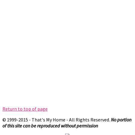
Return to top of page
© 1999-2015 - That's My Home - All Rights Reserved.
No portion
of this site can be reproduced without permission