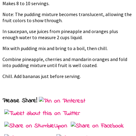
Makes 8 to 10 servings.
Note: The pudding mixture becomes translucent, allowing the
fruit colors to show through.
In saucepan, use juices from pineapple and oranges plus
enough water to measure 2 cups liquid.
Mix with pudding mix and bring to a boil, then chill.
Combine pineapple, cherries and mandarin oranges and fold
into pudding mixture until fruit is well coated.
Chill. Add bananas just before serving.
Please Share!