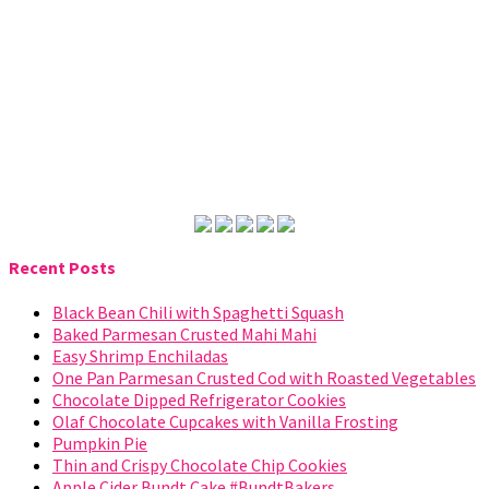
Recent Posts
Black Bean Chili with Spaghetti Squash
Baked Parmesan Crusted Mahi Mahi
Easy Shrimp Enchiladas
One Pan Parmesan Crusted Cod with Roasted Vegetables
Chocolate Dipped Refrigerator Cookies
Olaf Chocolate Cupcakes with Vanilla Frosting
Pumpkin Pie
Thin and Crispy Chocolate Chip Cookies
Apple Cider Bundt Cake #BundtBakers