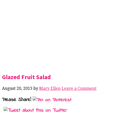
Glazed Fruit Salad
August 20, 2013
by
Mary Ellen
Leave a Comment
Please Share!