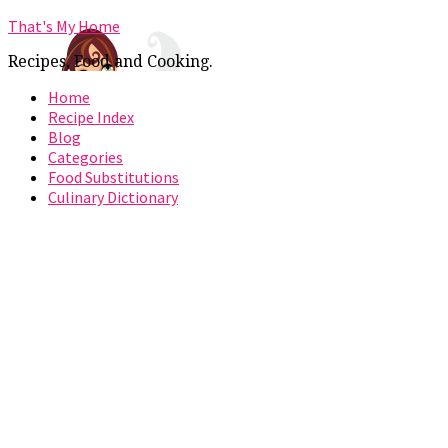
That's My Home
Recipes, Food and Cooking.
Home
Recipe Index
Blog
Categories
Food Substitutions
Culinary Dictionary