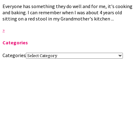
Everyone has something they do well and for me, it's cooking
and baking. I can remember when I was about 4 years old
sitting on a red stool in my Grandmother's kitchen ...
»
Categories
Categories