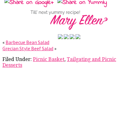
«
Barbecue Bean Salad
Grecian Style Beef Salad
»
Filed Under:
Picnic Basket
,
Tailgating and Picnic
Desserts