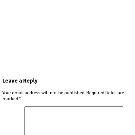
Leave a Reply
Your email address will not be published.
Required fields are
marked
*