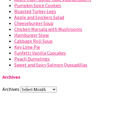
Pumpkin Spice Cookies
Roasted Turkey Legs
Apple and Snickers Salad
Cheeseburger Soup
Chicken Marsala with Mushrooms
Hamburger Stew
Cabbage Roll Soup
Key Lime Pie
Funfetti Vanilla Cupcakes
Peach Dumplings
Sweet and Spicy Salmon Quesadillas
Archives
Archives