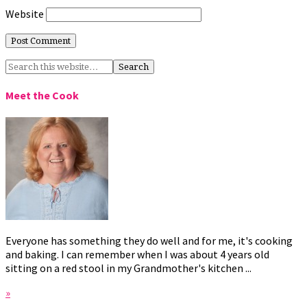
Website
Meet the Cook
Everyone has something they do well and for me, it's cooking
and baking. I can remember when I was about 4 years old
sitting on a red stool in my Grandmother's kitchen ...
»