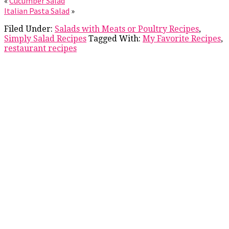
«
Cucumber Salad
Italian Pasta Salad
»
Filed Under:
Salads with Meats or Poultry Recipes
,
Simply Salad Recipes
Tagged With:
My Favorite Recipes
,
restaurant recipes