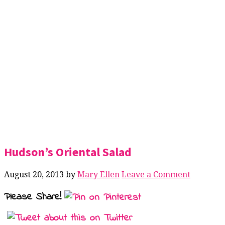
Hudson’s Oriental Salad
August 20, 2013
by
Mary Ellen
Leave a Comment
Please Share!