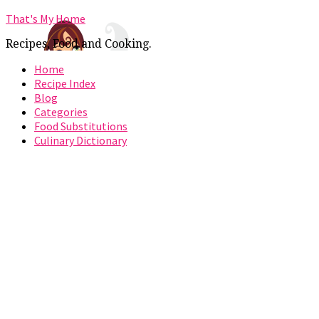
That's My Home
Recipes, Food and Cooking.
Home
Recipe Index
Blog
Categories
Food Substitutions
Culinary Dictionary