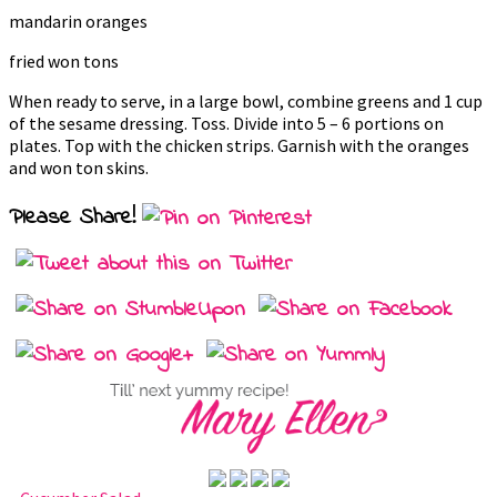
mandarin oranges
fried won tons
When ready to serve, in a large bowl, combine greens and 1 cup
of the sesame dressing. Toss. Divide into 5 – 6 portions on
plates. Top with the chicken strips. Garnish with the oranges
and won ton skins.
Please Share!