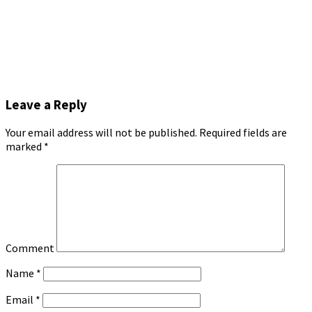
Leave a Reply
Your email address will not be published.
Required fields are
marked
*
Comment
Name
*
Email
*