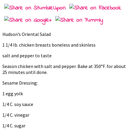
Hudson’s Oriental Salad
1 1/4 lb. chicken breasts boneless and skinless
salt and pepper to taste
Season chicken with salt and pepper. Bake at 350°F. for about
25 minutes until done.
Sesame Dressing:
1 egg yolk
1/4 C. soy sauce
1/4 C. vinegar
1/4 C. sugar