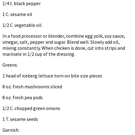
1/4 t. black pepper
1 C. sesame oil
1/2 C. vegetable oil
In a food processor or blender, combine egg yolk, soy sauce,
vinegar, salt, pepper and sugar. Blend well. Slowly add oil,
mixing constantly. When chicken is done, cut into strips and
marinate in 1/2 cup of the dressing.
Greens:
1 head of iceberg lettuce torn on bite size pieces
8 oz. fresh mushrooms sliced
8 oz. fresh pea pods
1/2 C. chopped green onions
1 T. sesame seeds
Garnish: