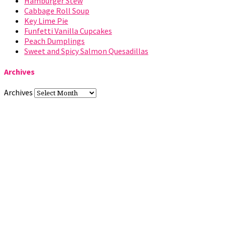
Hamburger Stew
Cabbage Roll Soup
Key Lime Pie
Funfetti Vanilla Cupcakes
Peach Dumplings
Sweet and Spicy Salmon Quesadillas
Archives
Archives