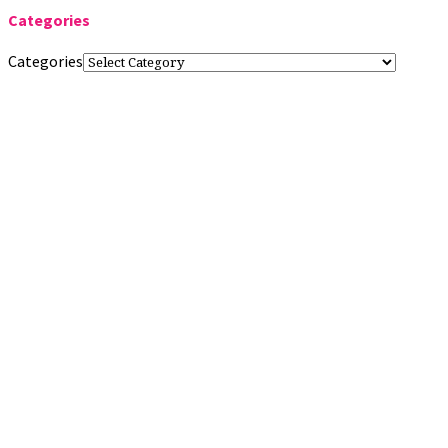
Categories
Categories