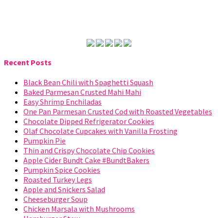
Recent Posts
Black Bean Chili with Spaghetti Squash
Baked Parmesan Crusted Mahi Mahi
Easy Shrimp Enchiladas
One Pan Parmesan Crusted Cod with Roasted Vegetables
Chocolate Dipped Refrigerator Cookies
Olaf Chocolate Cupcakes with Vanilla Frosting
Pumpkin Pie
Thin and Crispy Chocolate Chip Cookies
Apple Cider Bundt Cake #BundtBakers
Pumpkin Spice Cookies
Roasted Turkey Legs
Apple and Snickers Salad
Cheeseburger Soup
Chicken Marsala with Mushrooms