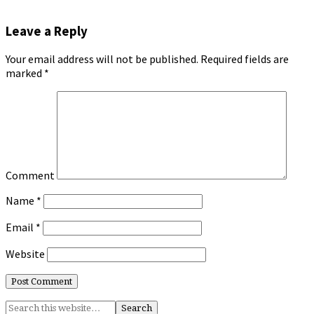
Leave a Reply
Your email address will not be published.
Required fields are
marked
*
Comment
Name
*
Email
*
Website