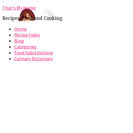
That's My Home
Recipes, Food and Cooking.
Home
Recipe Index
Blog
Categories
Food Substitutions
Culinary Dictionary