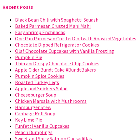
Recent Posts
Black Bean Chili with Spaghetti Squash
Baked Parmesan Crusted Mahi Mahi
Easy Shrimp Enchiladas
One Pan Parmesan Crusted Cod with Roasted Vegetables
Chocolate Dipped Refrigerator Cookies
Olaf Chocolate Cupcakes with Vanilla Frosting
Pumpkin Pie
Thin and Crispy Chocolate Chip Cookies
Apple Cider Bundt Cake #BundtBakers
Pumpkin Spice Cookies
Roasted Turkey Legs
Apple and Snickers Salad
Cheeseburger Soup
Chicken Marsala with Mushrooms
Hamburger Stew
Cabbage Roll Soup
Key Lime Pie
Funfetti Vanilla Cupcakes
Peach Dumplings
Sweet and Spicy Salmon Quesadillas