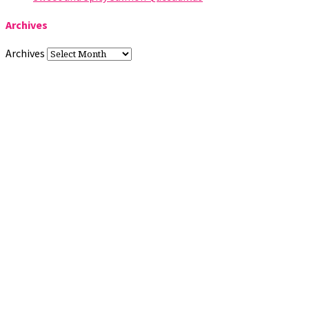
Archives
Archives