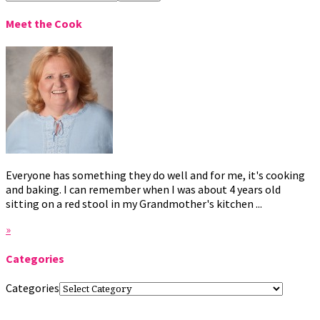
Meet the Cook
Everyone has something they do well and for me, it's cooking
and baking. I can remember when I was about 4 years old
sitting on a red stool in my Grandmother's kitchen ...
»
Categories
Categories