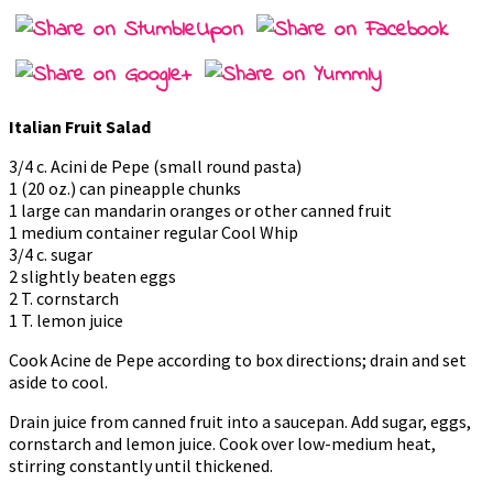
Italian Fruit Salad
3/4 c. Acini de Pepe (small round pasta)
1 (20 oz.) can pineapple chunks
1 large can mandarin oranges or other canned fruit
1 medium container regular Cool Whip
3/4 c. sugar
2 slightly beaten eggs
2 T. cornstarch
1 T. lemon juice
Cook Acine de Pepe according to box directions; drain and set
aside to cool.
Drain juice from canned fruit into a saucepan. Add sugar, eggs,
cornstarch and lemon juice. Cook over low-medium heat,
stirring constantly until thickened.