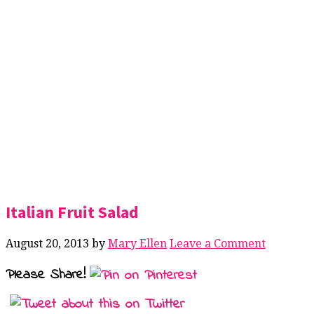
Italian Fruit Salad
August 20, 2013
by
Mary Ellen
Leave a Comment
Please Share!