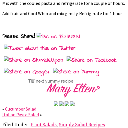
Mix with the cooled pasta and refrigerate for a couple of hours.
Add fruit and Cool Whip and mix gently. Refrigerate for 1 hour.
Please Share!
«
Cucumber Salad
Italian Pasta Salad
»
Filed Under:
Fruit Salads
,
Simply Salad Recipes