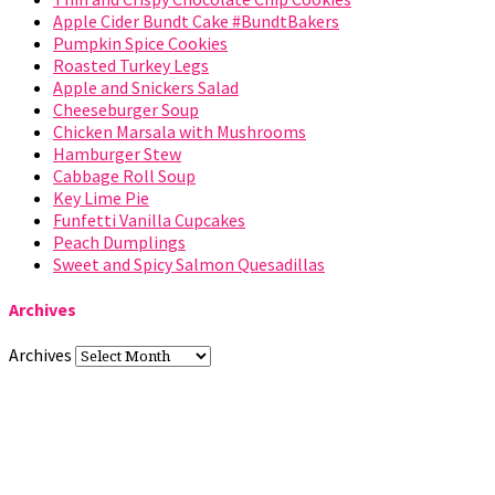
Apple Cider Bundt Cake #BundtBakers
Pumpkin Spice Cookies
Roasted Turkey Legs
Apple and Snickers Salad
Cheeseburger Soup
Chicken Marsala with Mushrooms
Hamburger Stew
Cabbage Roll Soup
Key Lime Pie
Funfetti Vanilla Cupcakes
Peach Dumplings
Sweet and Spicy Salmon Quesadillas
Archives
Archives