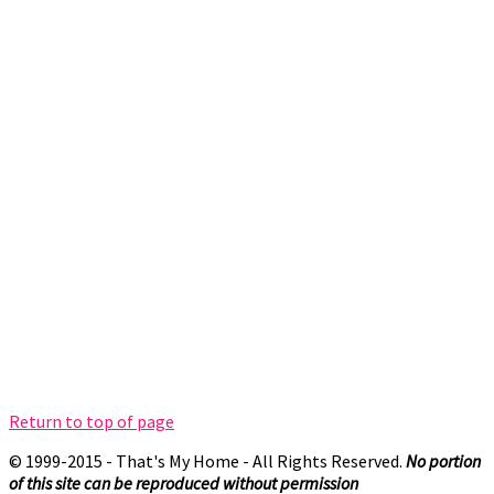
Return to top of page
© 1999-2015 - That's My Home - All Rights Reserved.
No portion
of this site can be reproduced without permission