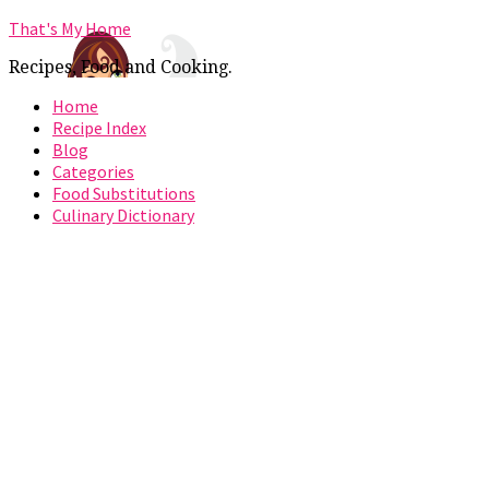
That's My Home
Recipes, Food and Cooking.
Home
Recipe Index
Blog
Categories
Food Substitutions
Culinary Dictionary