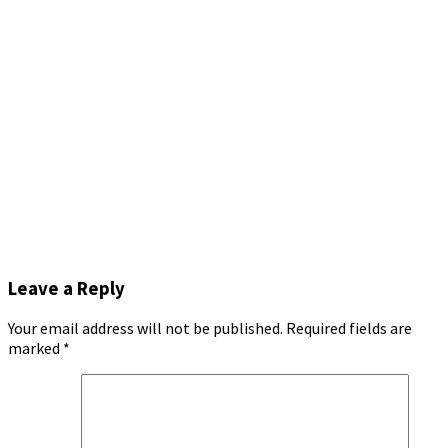
Leave a Reply
Your email address will not be published.
Required fields are
marked
*