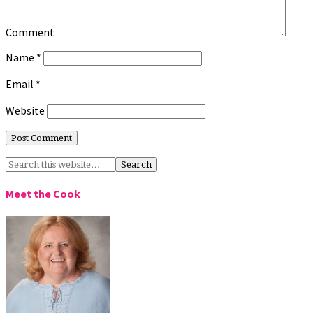
Comment
Name
*
Email
*
Website
Meet the Cook