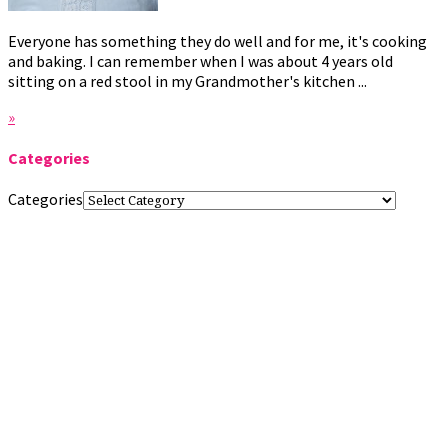
Everyone has something they do well and for me, it's cooking
and baking. I can remember when I was about 4 years old
sitting on a red stool in my Grandmother's kitchen ...
»
Categories
Categories