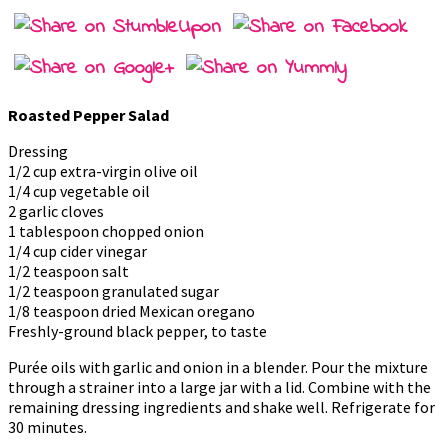
Roasted Pepper Salad
Dressing
1/2 cup extra-virgin olive oil
1/4 cup vegetable oil
2 garlic cloves
1 tablespoon chopped onion
1/4 cup cider vinegar
1/2 teaspoon salt
1/2 teaspoon granulated sugar
1/8 teaspoon dried Mexican oregano
Freshly-ground black pepper, to taste
Purée oils with garlic and onion in a blender. Pour the mixture
through a strainer into a large jar with a lid. Combine with the
remaining dressing ingredients and shake well. Refrigerate for
30 minutes.