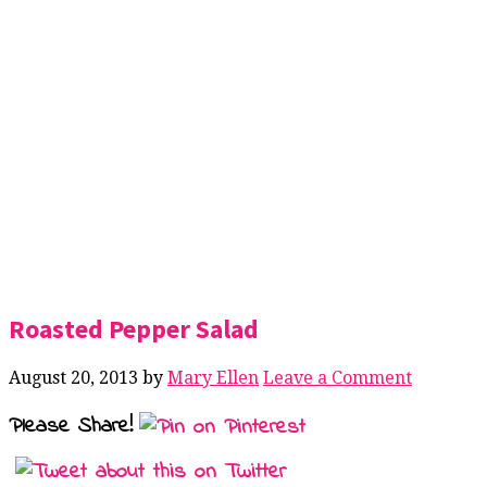
Roasted Pepper Salad
August 20, 2013
by
Mary Ellen
Leave a Comment
Please Share!