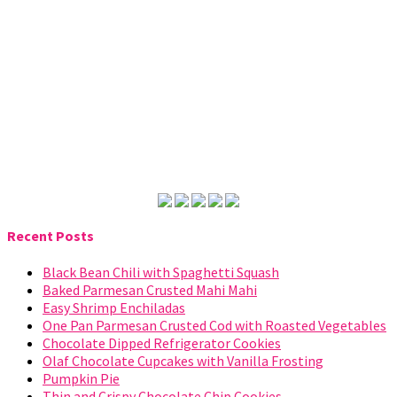
Recent Posts
Black Bean Chili with Spaghetti Squash
Baked Parmesan Crusted Mahi Mahi
Easy Shrimp Enchiladas
One Pan Parmesan Crusted Cod with Roasted Vegetables
Chocolate Dipped Refrigerator Cookies
Olaf Chocolate Cupcakes with Vanilla Frosting
Pumpkin Pie
Thin and Crispy Chocolate Chip Cookies