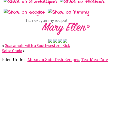
«
Guacamole with a Southwestern Kick
Salsa Cruda
»
Filed Under:
Mexican Side Dish Recipes
,
Tex-Mex Cafe