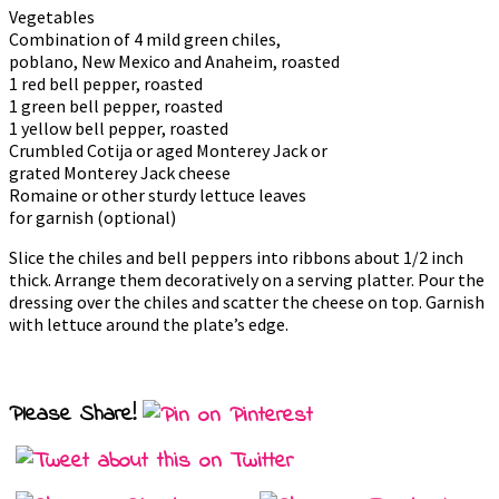
Vegetables
Combination of 4 mild green chiles,
poblano, New Mexico and Anaheim, roasted
1 red bell pepper, roasted
1 green bell pepper, roasted
1 yellow bell pepper, roasted
Crumbled Cotija or aged Monterey Jack or
grated Monterey Jack cheese
Romaine or other sturdy lettuce leaves
for garnish (optional)
Slice the chiles and bell peppers into ribbons about 1/2 inch
thick. Arrange them decoratively on a serving platter. Pour the
dressing over the chiles and scatter the cheese on top. Garnish
with lettuce around the plate’s edge.
Please Share!