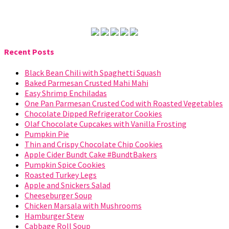
Recent Posts
Black Bean Chili with Spaghetti Squash
Baked Parmesan Crusted Mahi Mahi
Easy Shrimp Enchiladas
One Pan Parmesan Crusted Cod with Roasted Vegetables
Chocolate Dipped Refrigerator Cookies
Olaf Chocolate Cupcakes with Vanilla Frosting
Pumpkin Pie
Thin and Crispy Chocolate Chip Cookies
Apple Cider Bundt Cake #BundtBakers
Pumpkin Spice Cookies
Roasted Turkey Legs
Apple and Snickers Salad
Cheeseburger Soup
Chicken Marsala with Mushrooms
Hamburger Stew
Cabbage Roll Soup