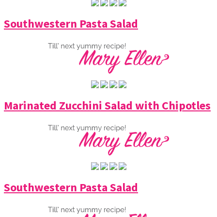
Southwestern Pasta Salad
Marinated Zucchini Salad with Chipotles
Southwestern Pasta Salad