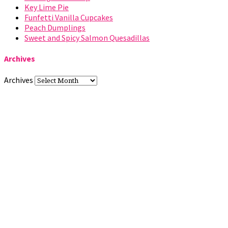
Key Lime Pie
Funfetti Vanilla Cupcakes
Peach Dumplings
Sweet and Spicy Salmon Quesadillas
Archives
Archives