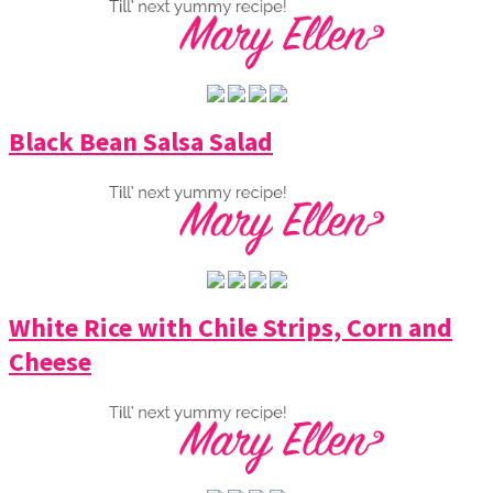
Black Bean Salsa Salad
White Rice with Chile Strips, Corn and
Cheese