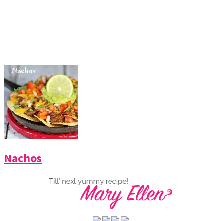
Nachos