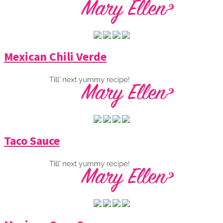
Mexican Chili Verde
Taco Sauce