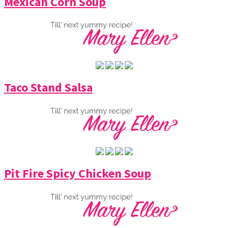
Mexican Corn Soup
Taco Stand Salsa
Pit Fire Spicy Chicken Soup