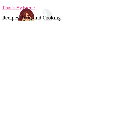
That's My Home
Recipes, Food and Cooking.