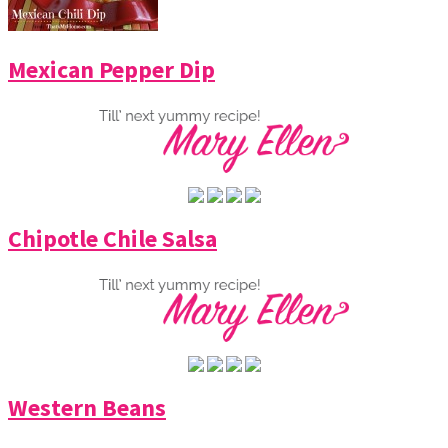
Mexican Pepper Dip
Chipotle Chile Salsa
Western Beans