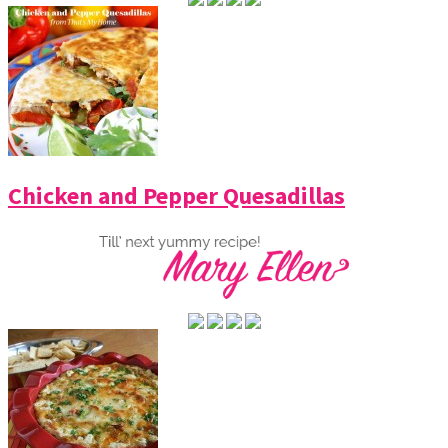
Chicken and Pepper Quesadillas