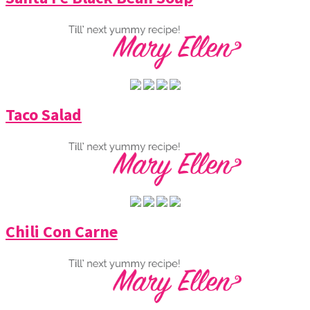
Taco Salad
Chili Con Carne