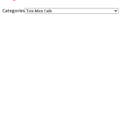
Categories