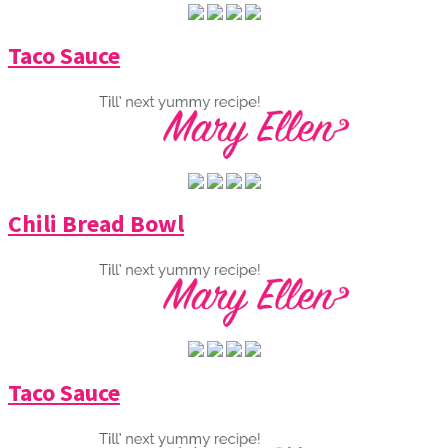
Taco Sauce
Chili Bread Bowl
Taco Sauce