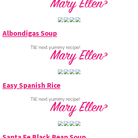
Albondigas Soup
Easy Spanish Rice
Santa Fe Black Bean Soup