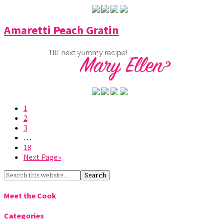
Amaretti Peach Gratin
1
2
3
…
18
Next Page»
Meet the Cook
Categories