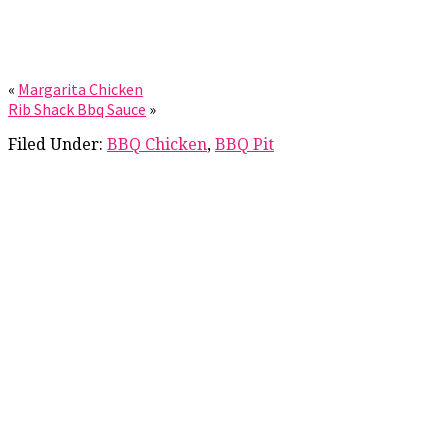
«
Margarita Chicken
Rib Shack Bbq Sauce
»
Filed Under:
BBQ Chicken
,
BBQ Pit