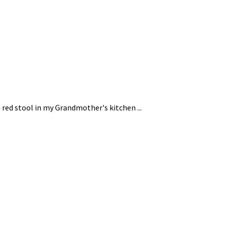
 red stool in my Grandmother's kitchen ...