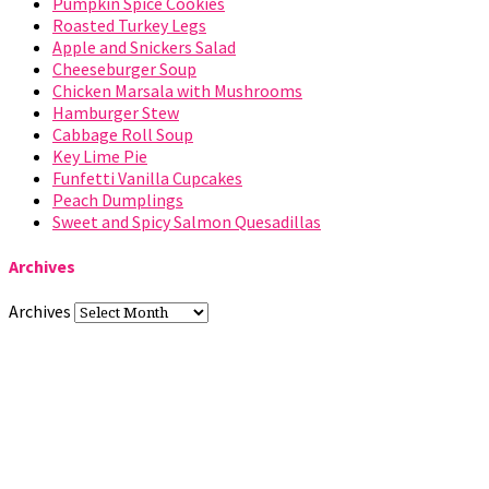
Pumpkin Spice Cookies
Roasted Turkey Legs
Apple and Snickers Salad
Cheeseburger Soup
Chicken Marsala with Mushrooms
Hamburger Stew
Cabbage Roll Soup
Key Lime Pie
Funfetti Vanilla Cupcakes
Peach Dumplings
Sweet and Spicy Salmon Quesadillas
Archives
Archives