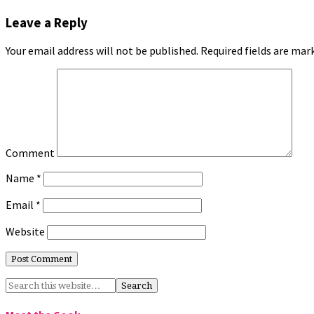
Leave a Reply
Your email address will not be published.
Required fields are ma
Comment
Name
*
Email
*
Website