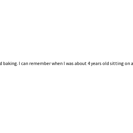
 baking. I can remember when I was about 4 years old sitting on a