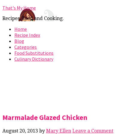
That's My Home
Recipes, Food and Cooking.
Home
Recipe Index
Blog
Categories
Food Substitutions
Culinary Dictionary
Marmalade Glazed Chicken
August 20, 2013
by
Mary Ellen
Leave a Comment