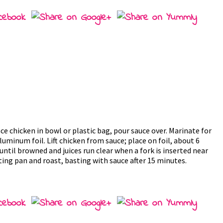
e chicken in bowl or plastic bag, pour sauce over. Marinate for
 aluminum foil. Lift chicken from sauce; place on foil, about 6
until browned and juices run clear when a fork is inserted near
ting pan and roast, basting with sauce after 15 minutes.