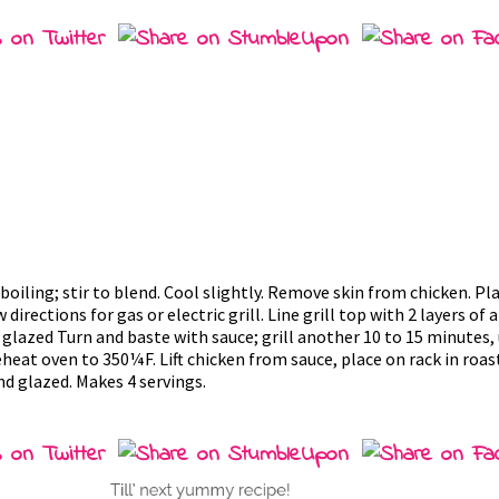
ling; stir to blend. Cool slightly. Remove skin from chicken. Plac
 directions for gas or electric grill. Line grill top with 2 layers of
glazed Turn and baste with sauce; grill another 10 to 15 minutes, 
heat oven to 350¼F. Lift chicken from sauce, place on rack in roas
nd glazed. Makes 4 servings.