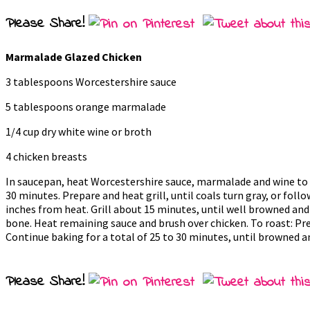
Please Share!
Marmalade Glazed Chicken
3 tablespoons Worcestershire sauce
5 tablespoons orange marmalade
1/4 cup dry white wine or broth
4 chicken breasts
In saucepan, heat Worcestershire sauce, marmalade and wine to boi
30 minutes. Prepare and heat grill, until coals turn gray, or follow
inches from heat. Grill about 15 minutes, until well browned and 
bone. Heat remaining sauce and brush over chicken. To roast: Pre
Continue baking for a total of 25 to 30 minutes, until browned a
Please Share!