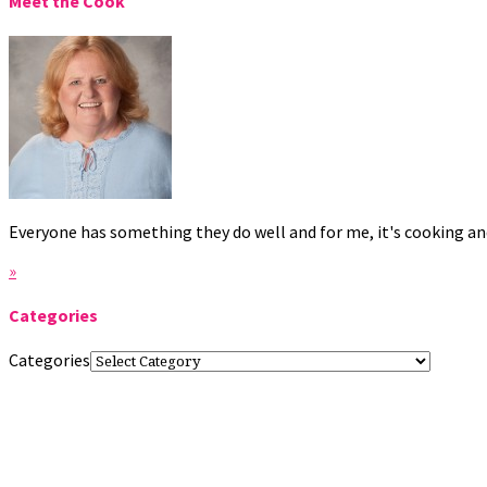
Meet the Cook
Everyone has something they do well and for me, it's cooking and
»
Categories
Categories