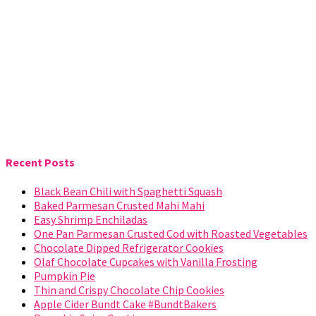
Recent Posts
Black Bean Chili with Spaghetti Squash
Baked Parmesan Crusted Mahi Mahi
Easy Shrimp Enchiladas
One Pan Parmesan Crusted Cod with Roasted Vegetables
Chocolate Dipped Refrigerator Cookies
Olaf Chocolate Cupcakes with Vanilla Frosting
Pumpkin Pie
Thin and Crispy Chocolate Chip Cookies
Apple Cider Bundt Cake #BundtBakers