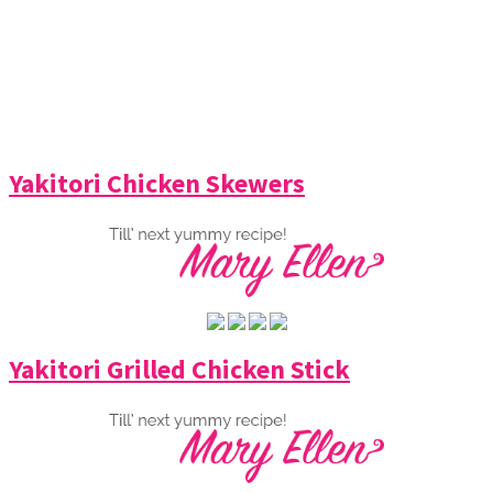
Yakitori Chicken Skewers
Yakitori Grilled Chicken Stick