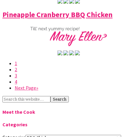
Pineapple Cranberry BBQ Chicken
1
2
3
4
Next Page»
Meet the Cook
Categories