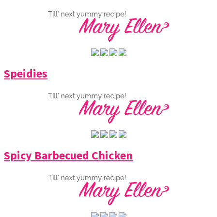
Speidies
Spicy Barbecued Chicken