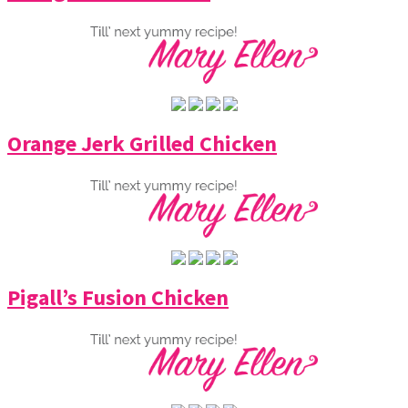
Orange Jerk Grilled Chicken
Pigall’s Fusion Chicken