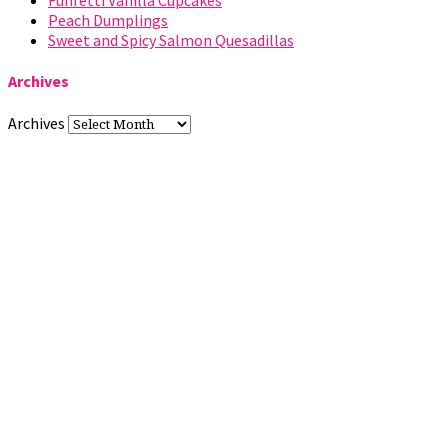
Funfetti Vanilla Cupcakes
Peach Dumplings
Sweet and Spicy Salmon Quesadillas
Archives
Archives