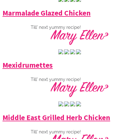
Marmalade Glazed Chicken
Mexidrumettes
Middle East Grilled Herb Chicken