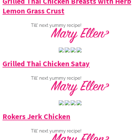
Grilled Thai Chicken Breasts with Herb
Lemon Grass Crust
Grilled Thai Chicken Satay
Rokers Jerk Chicken