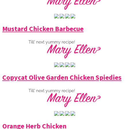
Mustard Chicken Barbecue
Copycat Olive Garden Chicken Spiedies
Orange Herb Chicken