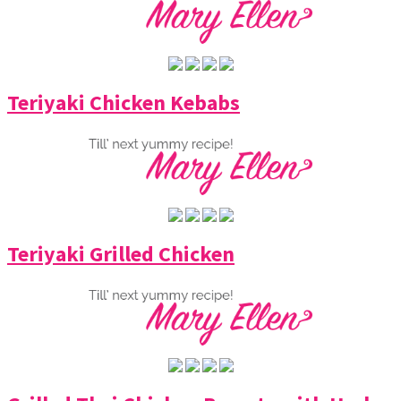
Teriyaki Chicken Kebabs
Teriyaki Grilled Chicken