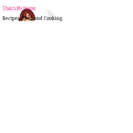
That's My Home
Recipes, Food and Cooking.