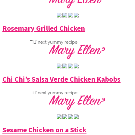
Rosemary Grilled Chicken
Chi Chi’s Salsa Verde Chicken Kabobs
Sesame Chicken on a Stick