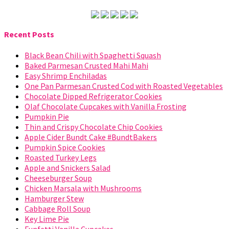
Recent Posts
Black Bean Chili with Spaghetti Squash
Baked Parmesan Crusted Mahi Mahi
Easy Shrimp Enchiladas
One Pan Parmesan Crusted Cod with Roasted Vegetables
Chocolate Dipped Refrigerator Cookies
Olaf Chocolate Cupcakes with Vanilla Frosting
Pumpkin Pie
Thin and Crispy Chocolate Chip Cookies
Apple Cider Bundt Cake #BundtBakers
Pumpkin Spice Cookies
Roasted Turkey Legs
Apple and Snickers Salad
Cheeseburger Soup
Chicken Marsala with Mushrooms
Hamburger Stew
Cabbage Roll Soup
Key Lime Pie