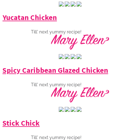
Yucatan Chicken
Spicy Caribbean Glazed Chicken
Stick Chick