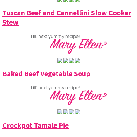
Tuscan Beef and Cannellini Slow Cooker
Stew
Baked Beef Vegetable Soup
Crockpot Tamale Pie