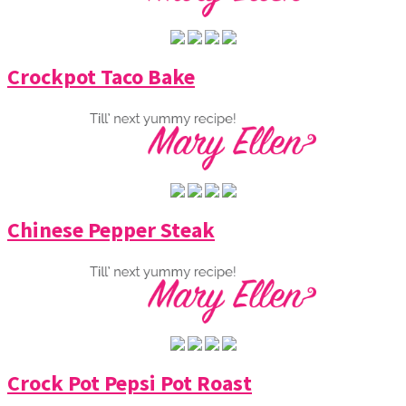
Crockpot Taco Bake
Chinese Pepper Steak
Crock Pot Pepsi Pot Roast