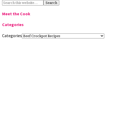
Meet the Cook
Categories
Categories