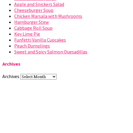
Apple and Snickers Salad
Cheeseburger Soup
Chicken Marsala with Mushrooms
Hamburger Stew
Cabbage Roll Soup
Key Lime Pie
Funfetti Vanilla Cupcakes
Peach Dumplings
Sweet and Spicy Salmon Quesadillas
Archives
Archives