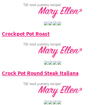
Crockpot Pot Roast
Crock Pot Round Steak Italiana