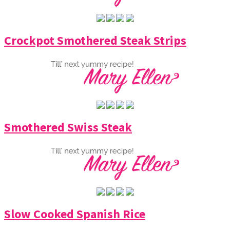
Crockpot Smothered Steak Strips
Smothered Swiss Steak
Slow Cooked Spanish Rice