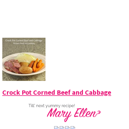
Crock Pot Corned Beef and Cabbage