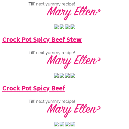
Crock Pot Spicy Beef Stew
Crock Pot Spicy Beef