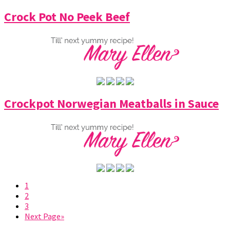
Crock Pot No Peek Beef
Crockpot Norwegian Meatballs in Sauce
1
2
3
Next Page»