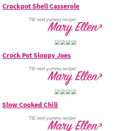
Crockpot Shell Casserole
Crock Pot Sloppy Joes
Slow Cooked Chili