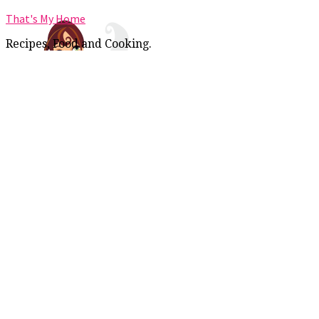
That's My Home
Recipes, Food and Cooking.