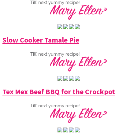
Slow Cooker Tamale Pie
Tex Mex Beef BBQ for the Crockpot