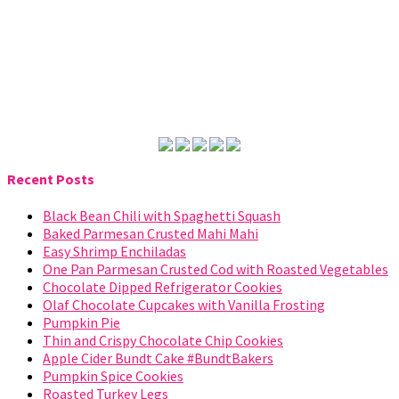
Recent Posts
Black Bean Chili with Spaghetti Squash
Baked Parmesan Crusted Mahi Mahi
Easy Shrimp Enchiladas
One Pan Parmesan Crusted Cod with Roasted Vegetables
Chocolate Dipped Refrigerator Cookies
Olaf Chocolate Cupcakes with Vanilla Frosting
Pumpkin Pie
Thin and Crispy Chocolate Chip Cookies
Apple Cider Bundt Cake #BundtBakers
Pumpkin Spice Cookies
Roasted Turkey Legs