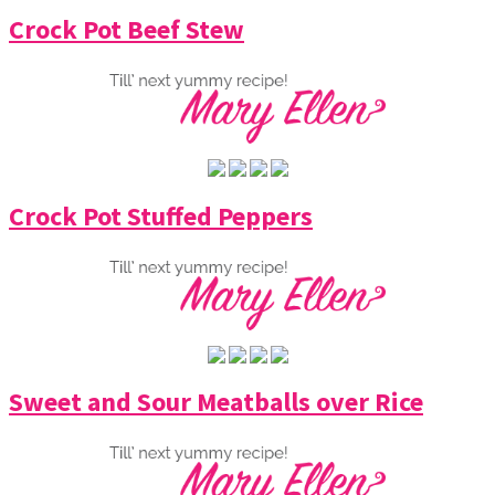
Crock Pot Beef Stew
Crock Pot Stuffed Peppers
Sweet and Sour Meatballs over Rice