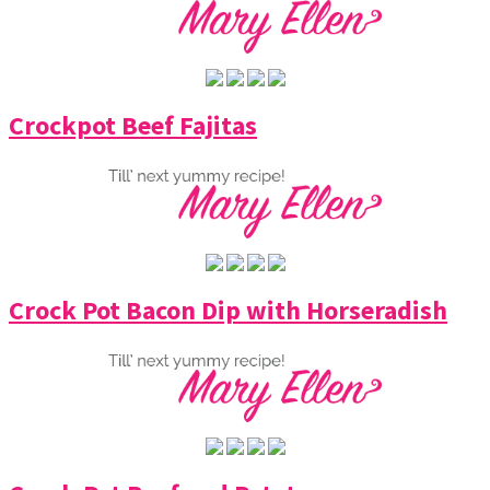
Crockpot Beef Fajitas
Crock Pot Bacon Dip with Horseradish