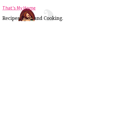
That's My Home
Recipes, Food and Cooking.