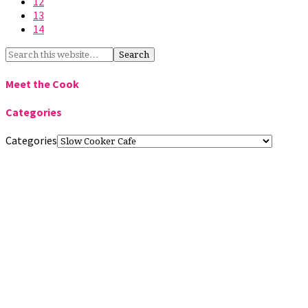
12
13
14
Meet the Cook
Categories
Categories