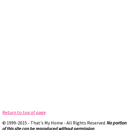
Return to top of page
© 1999-2015 - That's My Home - All Rights Reserved.
No portion
of this site can be reproduced without permission