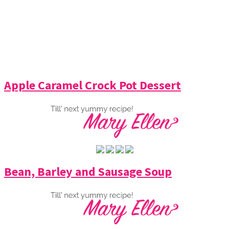
Apple Caramel Crock Pot Dessert
Bean, Barley and Sausage Soup