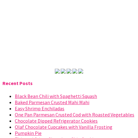
Recent Posts
Black Bean Chili with Spaghetti Squash
Baked Parmesan Crusted Mahi Mahi
Easy Shrimp Enchiladas
One Pan Parmesan Crusted Cod with Roasted Vegetables
Chocolate Dipped Refrigerator Cookies
Olaf Chocolate Cupcakes with Vanilla Frosting
Pumpkin Pie