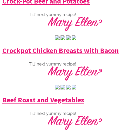
Crock-Pot Beef and Potatoes
Crockpot Chicken Breasts with Bacon
Beef Roast and Vegetables