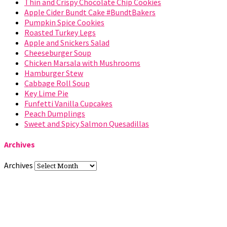
Thin and Crispy Chocolate Chip Cookies
Apple Cider Bundt Cake #BundtBakers
Pumpkin Spice Cookies
Roasted Turkey Legs
Apple and Snickers Salad
Cheeseburger Soup
Chicken Marsala with Mushrooms
Hamburger Stew
Cabbage Roll Soup
Key Lime Pie
Funfetti Vanilla Cupcakes
Peach Dumplings
Sweet and Spicy Salmon Quesadillas
Archives
Archives