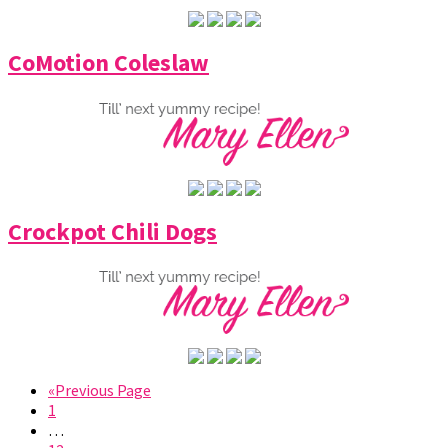
CoMotion Coleslaw
Crockpot Chili Dogs
«Previous Page
1
…