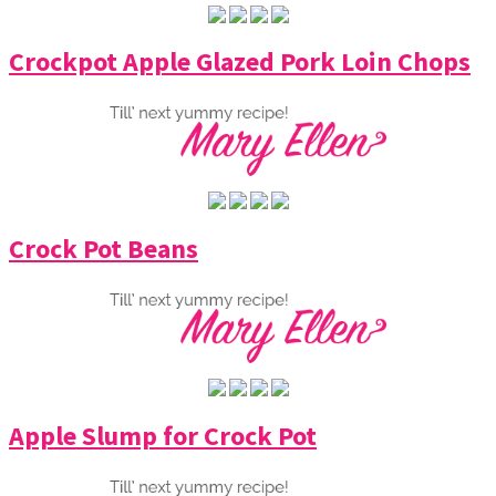
Crockpot Apple Glazed Pork Loin Chops
Crock Pot Beans
Apple Slump for Crock Pot