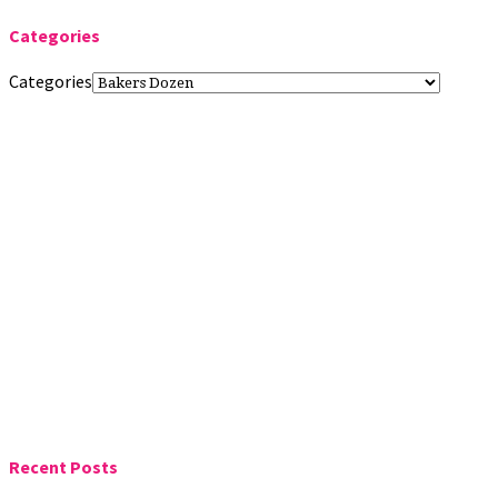
Categories
Categories
Recent Posts