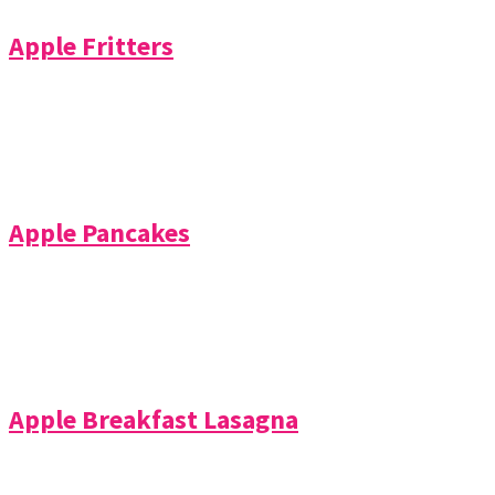
Apple Fritters
Apple Pancakes
Apple Breakfast Lasagna