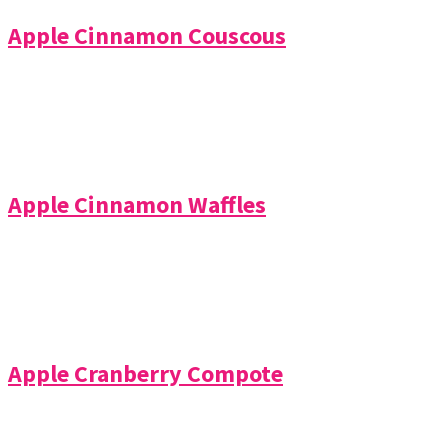
Apple Cinnamon Couscous
Apple Cinnamon Waffles
Apple Cranberry Compote