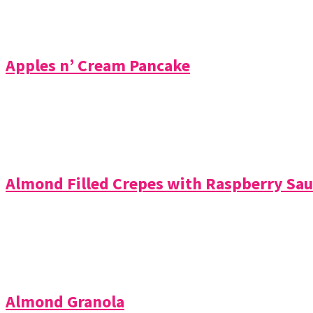
Apples n’ Cream Pancake
Almond Filled Crepes with Raspberry Sau
Almond Granola