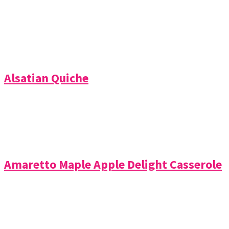
Alsatian Quiche
Amaretto Maple Apple Delight Casserole