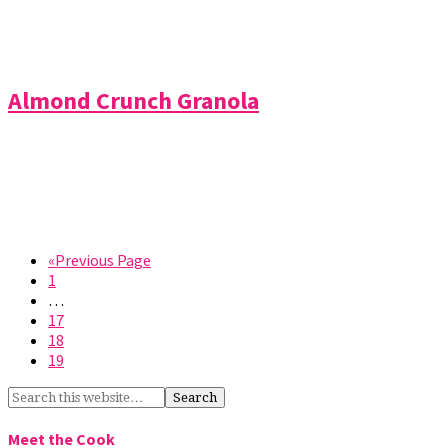
Almond Crunch Granola
«Previous Page
1
…
17
18
19
Meet the Cook