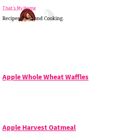
That's My Home
Recipes, Food and Cooking.
Apple Whole Wheat Waffles
Apple Harvest Oatmeal