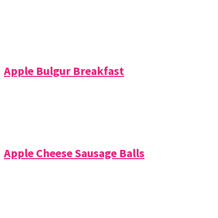
Apple Bulgur Breakfast
Apple Cheese Sausage Balls